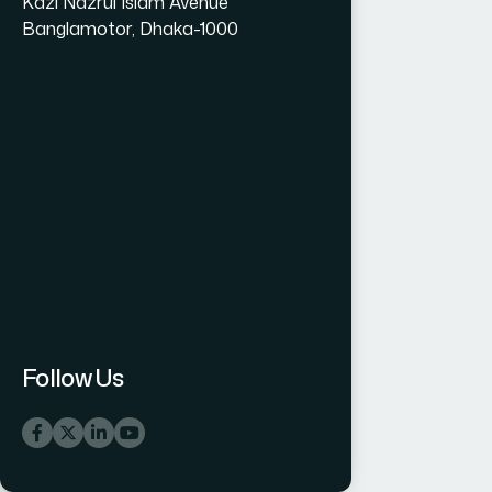
Kazi Nazrul Islam Avenue
Banglamotor, Dhaka-1000
Follow Us