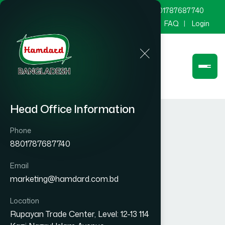
marketing@hamdard.com.bd
8801787687740
Channel Hamdard
Blog
Gallery
FAQ
Login
Head Office Information
Phone
8801787687740
Email
marketing@hamdard.com.bd
Location
Rupayan Trade Center, Level: 12-13 114