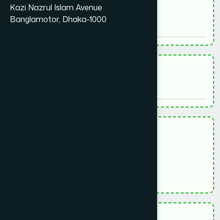
*
Kazi Nazrul Islam Avenue
Phone - ফোন
Banglamotor, Dhaka-1000
*
Age - বয়স
*
Gender - লিঙ্গ
পুরুষ (Male)
মহিলা (Female)
অন্যান্য (Others)
*