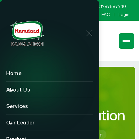
marketing@hamdard.com.bd
8801787687740
Channel Hamdard
Blog
Gallery
FAQ
Login
Home
About Us
Services
Free Consultation
Our Leader
Home
Free Consultation