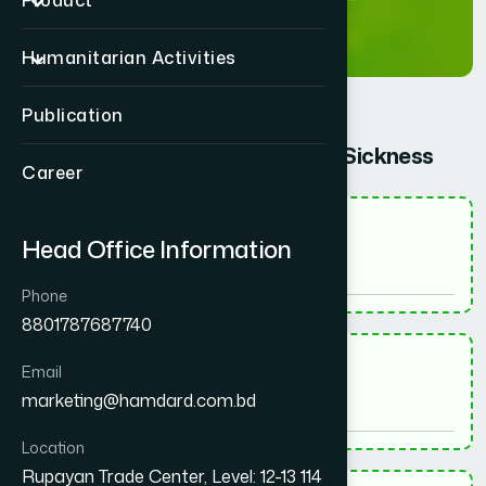
Product
Humanitarian Activities
Publication
Give information about your Sickness
Career
*
Name - নাম
Head Office Information
Phone
8801787687740
*
Email
Email - ইমেইল
marketing@hamdard.com.bd
Location
Rupayan Trade Center, Level: 12-13 114