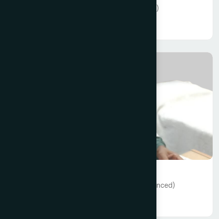
Dr Md. Hasan Hafiz - (10+ years experienced)
Read More
General Medicine
Dr A. K. M Rafiqul Haque - (22+ years experienced)
Read More