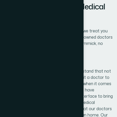
Rich or Poor Get your Medical
Treatment for Free
No matter how your financial situation is, we treat you
for free. Receive free treatment from renowned doctors
anytime, anywhere from any device. No gimmick, no
hidden costs, your treatment is fully free.
Our Doctors
At Our Free Doctor foundation, we understand that not
everyone has the time or inclination to visit a doctor to
discuss their healthcare needs-especially when it comes
to potentially embarrassing problems. We have
developed a convenient doctor/patient interface to bring
you a service that allows you to have a medical
consultation and order any medication that our doctors
prescribe, all from the comfort of your own home. Our