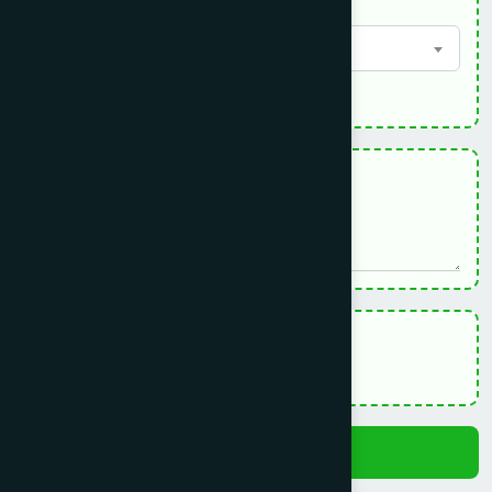
Country - দেশ
Select option
*
Sickness Description - রোগের বর্ণনা
Terms Of Use:
Please Click here to read.
I accept & agree to the Terms Of Use
Submit