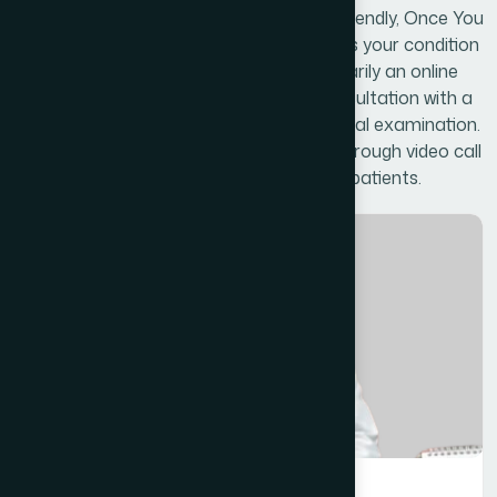
website is secure, confidential, and user friendly, Once You
have come, you are totally free to discuss your condition
with our doctors online, while we are primarily an online
clinic, we can arrange a face to face consultation with a
doctor should you prefer to have a physical examination.
The Face to face consultation will take through video call
service if necessary for the conditions of patients.
General Medicine