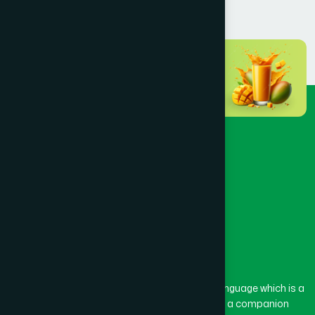
The word “Hamdard” belongs to the Persian language which is a
combination of “Ham” and “Dard”. Ham means a companion