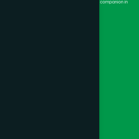
and Dard means pain. Hamdard thus means a companion in
pain.
Our Global Presence
Follow Us
Quick Links
Healthcare
Physicians
Hospital
Factory
Foundation
Contact Us