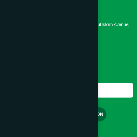
Head Office
Hamdard Laboratories (Waqf) Bangladesh
Rupayan Trade Center, Level 12-13, Kazi Nazrul Islam Avenue,
Banglamotor, Dhaka-1000
8801787687740
,
8801730087393
marketing@hamdard.com.bd
Subscribe
Get the latest news and health tips from us.
Subscribe
FREE CONSULTATION
English
বাংলা