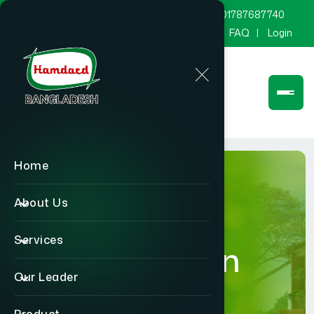
marketing@hamdard.com.bd
8801787687740
Channel Hamdard
Blog
Gallery
FAQ
Login
Home
About Us
Services
Foundation
Our Leader
Home
Foundation