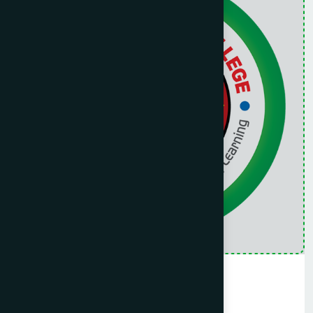
Collage
Hamdard Public Collage