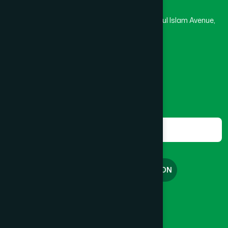
Hamdard Laboratories (Waqf) Bangladesh
Rupayan Trade Center, Level 12-13, Kazi Nazrul Islam Avenue,
Banglamotor, Dhaka-1000
8801787687740
,
8801730087393
marketing@hamdard.com.bd
Subscribe
Get the latest news and health tips from us.
Subscribe
FREE CONSULTATION
English
বাংলা