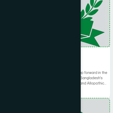
Hospital
Hamdard General Hospital
Hamdard General Hospital is a dignified step forward in the
solemn journey of Health and Medicare. As Bangladesh's
first hospital to integrate Unani, Ayurvedic, and Allopathic
systems under one roof, we provide comprehensive
Read More
treatment options tailored to each patient's needs.