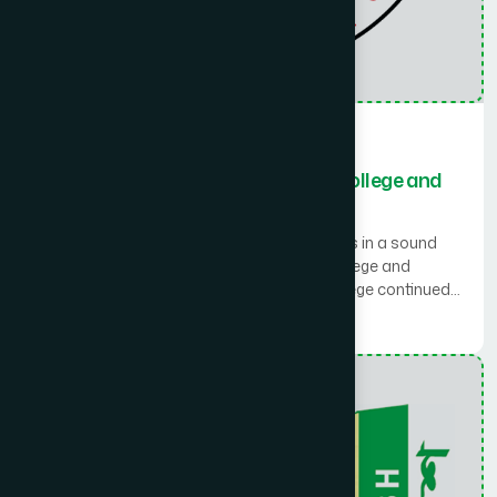
Medical Collage
Rawshan Jahan Eastern Medical College and
Hospital
Starting with the motto of ‘A sound mind lies in a sound
body’ Rawshan Jahan Eastern Medical College and
Hospital was established in 2008. The College continued
working with a strong mission and vision of higher
Read More
education in Eastern System of Medicine (Unani). The
college covers an area of 2.53 acres land. The main college
building comprises a total of 45 rooms for class, library,
laboratory, office etc. in a four storied building. The college
building is constructed on approximately 43,908 sq. feet
and the construction work of the hospital is in progress on
36,844 sq. feet floor area. A 15 (Fifteen) bedded temporary