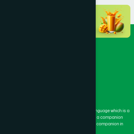
The word “Hamdard” belongs to the Persian language which is a
combination of “Ham” and “Dard”. Ham means a companion
and Dard means pain. Hamdard thus means a companion in
pain.