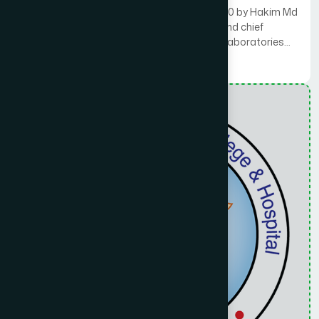
Hamdard Public College was founded in 2010 by Hakim Md
Yusuf Haroon Bhuiyan, managing director and chief
mutawalli (administrator) of the Hamdard Laboratories
(Waqf), a charitable endowment.
Read More