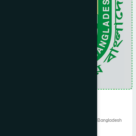
hospital is already extending health facilities to the
patients. Very soon it will be upgraded to 30 (Thirty) bedded
hospital as per the Govt. policy. A strong governing body is
supervising the college and a group of experienced
teachers working hard to accomplish the mission.
Medical Collage
Hamdard University Bangladesh
Hamdard Foundation Bangladesh Hospital Bangladesh
Read More