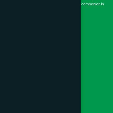
and Dard means pain. Hamdard thus means a companion in
pain.
Our Global Presence
Follow Us
Quick Links
Healthcare
Physicians
Hospital
Factory
Foundation
Contact Us