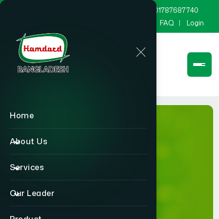
marketing@hamdard.com.bd
8801787687740
Channel Hamdard
Blog
Gallery
FAQ
Login
Home
About Us
Services
Gallery
Our Leader
Home
Gallery