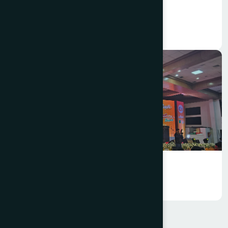
Hamdard Bangladesh Celebrated
Pohela Falgun 1432
Annual Business Conference 2025