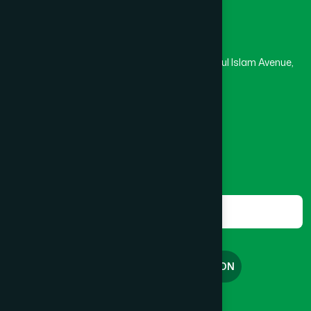
Head Office
Hamdard Laboratories (Waqf) Bangladesh
Rupayan Trade Center, Level 12-13, Kazi Nazrul Islam Avenue,
Banglamotor, Dhaka-1000
8801787687740
,
8801730087393
marketing@hamdard.com.bd
Subscribe
Get the latest news and health tips from us.
Subscribe
FREE CONSULTATION
English
বাংলা