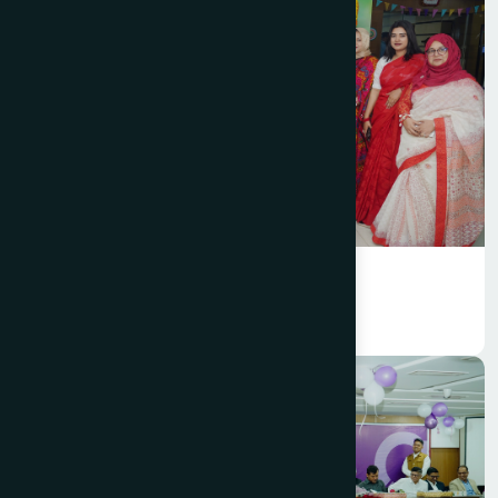
Hamdard Bangladesh celebrated
Bengali New Year 1433