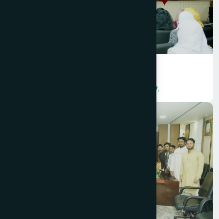
Hamdard Bangladesh organized a
colorful International Women’s Day.