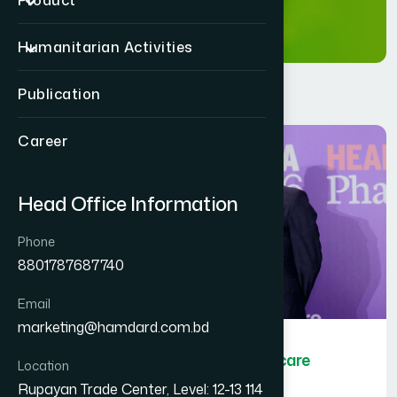
Product
Humanitarian Activities
Publication
Career
Head Office Information
Phone
8801787687740
Email
marketing@hamdard.com.bd
Hamdard Bangladesh wins Healthcare
Location
Asia Pharma Awards 2026
Rupayan Trade Center, Level: 12-13 114