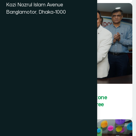
Kazi Nazrul Islam Avenue
Banglamotor, Dhaka-1000
Hamdard Bangladesh sets a milestone
by achieving ISO certification in three
categories.