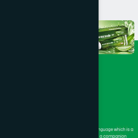
The word “Hamdard” belongs to the Persian language which is a
combination of “Ham” and “Dard”. Ham means a companion