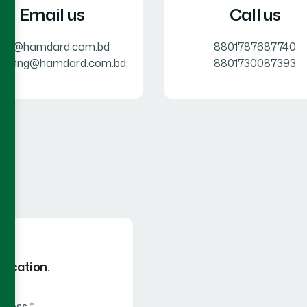
Email us
Call us
info@hamdard.com.bd
8801787687740
keting@hamdard.com.bd
8801730087393
 Location.
ddress
*