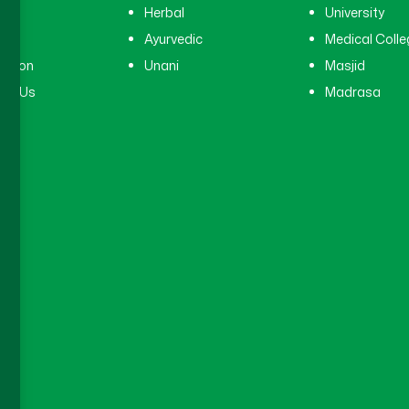
tal
Herbal
University
ry
Ayurvedic
Medical Colle
ation
Unani
Masjid
ct Us
Madrasa