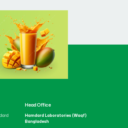
Head Office
dard
Hamdard Laboratories (Waqf)
Bangladesh