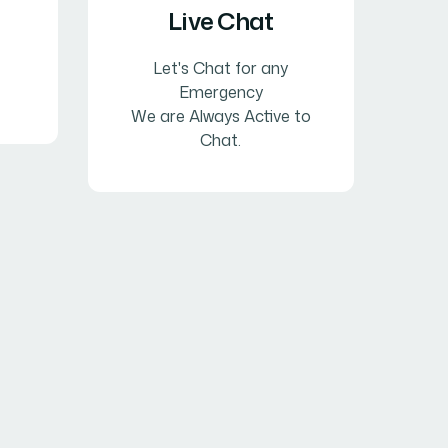
Live Chat
Let's Chat for any
Emergency
We are Always Active to
Chat.