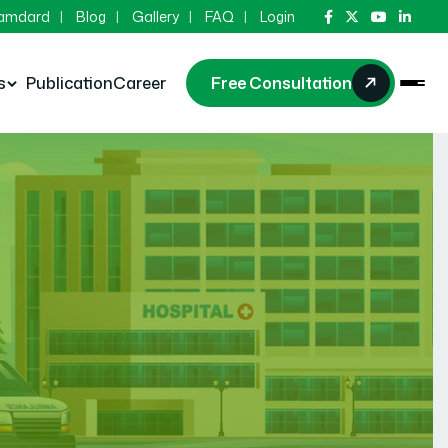
Hamdard
Blog
Gallery
FAQ
Login
s
Publication
Career
Free Consultation