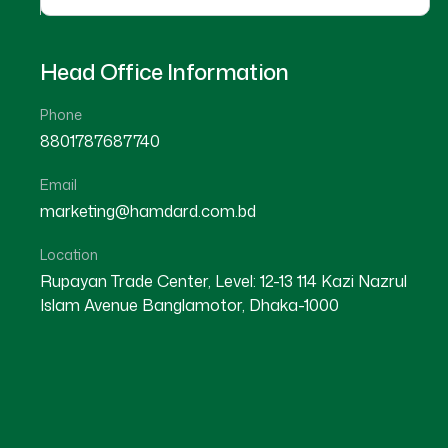
Head Office Information
Phone
8801787687740
Email
Our Hospitals
marketing@hamdard.com.bd
Location
Recognize that exceptional customer experience
Rupayan Trade Center, Level: 12-13 114 Kazi Nazrul
Customer Experience Solutions are crafted to 
Islam Avenue Banglamotor, Dhaka-1000
have with your brand into a meaningful and posi
customer journey and providing personalized, s
customer loyalty, satisfaction, and lifetime va
comprehensive and data-driven.
Our approach to customer experience is compre
current customer touchpoints, identifying areas