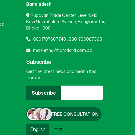
Bangladesh
Rupayan Trade Center, Level 12-13,
Kazi Nazrul Islam Avenue, Banglamotor,
ge
Dhaka-1000
8801787687740
,
8801730087393
marketing@hamdard.com.bd
Subscribe
Get the latest news and health tips
from us.
Subscribe
FREE CONSULTATION
English
বাংলা