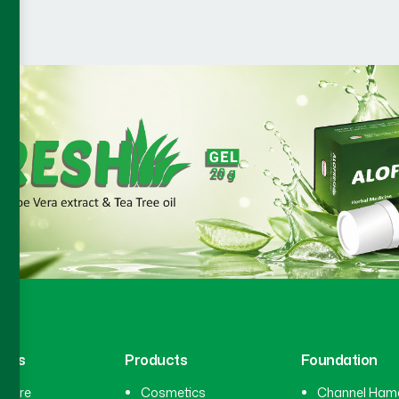
inks
Products
Foundation
hcare
Cosmetics
Channel Ham