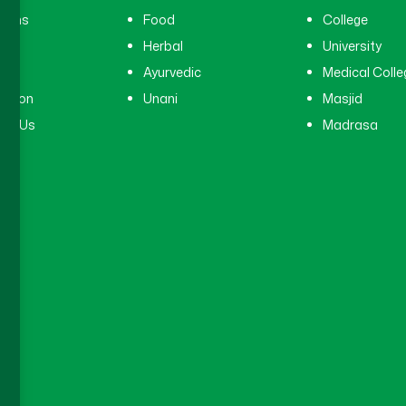
cians
Food
College
tal
Herbal
University
ry
Ayurvedic
Medical Colle
ation
Unani
Masjid
ct Us
Madrasa