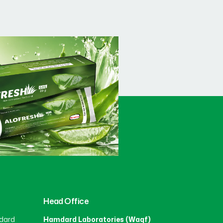
Head Office
dard
Hamdard Laboratories (Waqf)