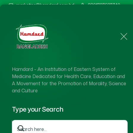
marketing@hamdard.com.bd
8801787687740
Home
About Us
Hamdard - An Institution of Eastern System of
Medicine Dedicated for Health Care, Education and
A Movement for the Promotion of Morality, Science
and Culture
Type your Search