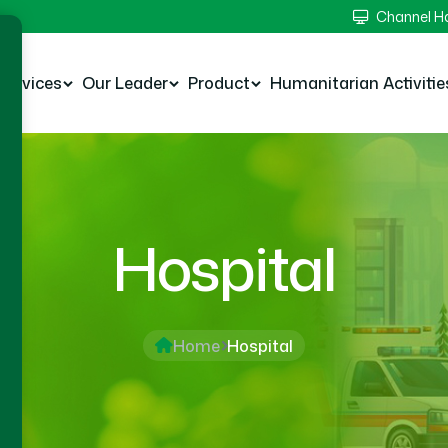
Channel 
Services
Our Leader
Product
Humanitarian Activitie
Hospital
Home
Hospital