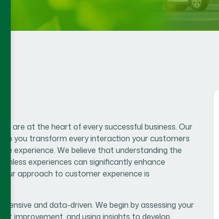
s are at the heart of every successful business. Our
help you transform every interaction your customers
tive experience. We believe that understanding the
eamless experiences can significantly enhance
lue.Our approach to customer experience is
hensive and data-driven. We begin by assessing your
 for improvement, and using insights to develop