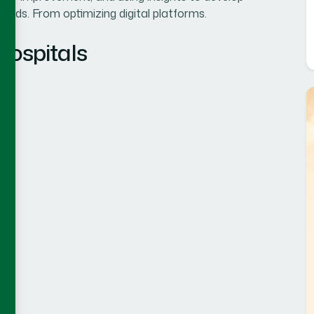
eeds. From optimizing digital platforms.
Hospitals