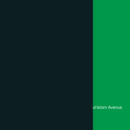
Unani
Foundation
Channel Hamdard
College
University
Medical College
Masjid
Madrasa
Head Office
Hamdard Laboratories (Waqf) Bangladesh
Rupayan Trade Center, Level 12-13, Kazi Nazrul Islam Avenue,
Banglamotor, Dhaka-1000
8801787687740
,
8801730087393