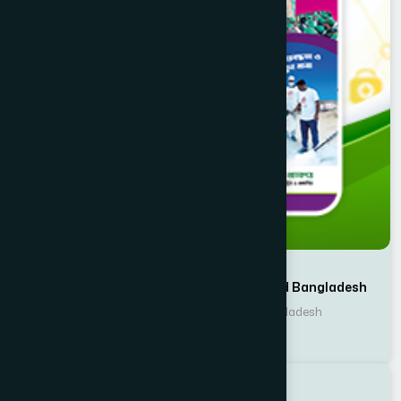
Writer : Planning & Development, Hamdard Bangladesh
Publisher : Hamdard Laboratories Bangladesh
Hamdard Bulletin
Batighor