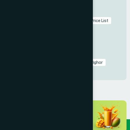
Tags
Hamdard Bangladesh
Herbal Medicine Price List
Unani Ayurvedic Bangladesh
Rooh Afza Halal Certificate
Hamdard Healthcare Centers Contact
Natural Healing Bangladesh
Hamdard Laboratories Update
Dr. Hakim Md. Yousuf Harun Bhuiyan
Batighor
Unani Medicine