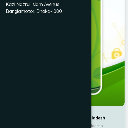
Kazi Nazrul Islam Avenue
Banglamotor, Dhaka-1000
Writer : Hamdard Laboratories Bangladesh
Publisher : Hamdard Laboratories Bangladesh