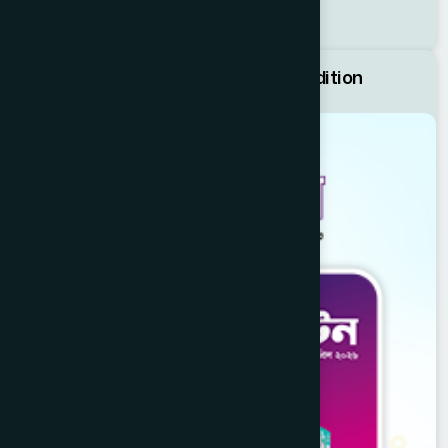
Price List
Hamdard Bulletin April 2026 Edition