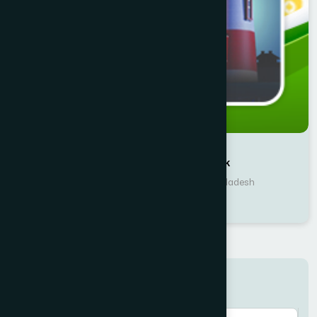
Writer : Amirul Momenin Manik
Publisher : Hamdard Laboratories Bangladesh
Culture & Heritage
Search here