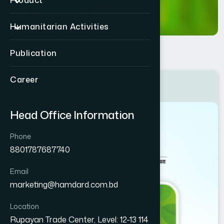
Product
Humanitarian Activities
Publication
Career
Price List Book 2026
Head Office Information
Phone
8801787687740
Email
marketing@hamdard.com.bd
Location
Rupayan Trade Center, Level: 12-13 114