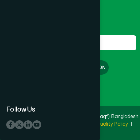
marketing@hamdard.com.bd
Subscribe
Get the latest news and health tips from us.
Subscribe
FREE CONSULTATION
English
বাংলা
Follow Us
© 2025 & 2026
Hamdard Laboratories (Waqf) Bangladesh
All rights reserved
Privacy Policy
|
Quality Policy
|
Terms & Conditions