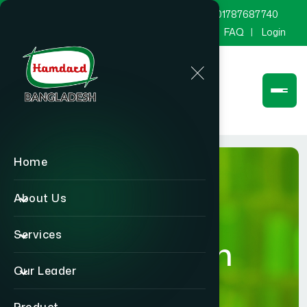
marketing@hamdard.com.bd
8801787687740
Channel Hamdard
Blog
Gallery
FAQ
Login
Home
About Us
Services
Publication
Our Leader
Home
Publication