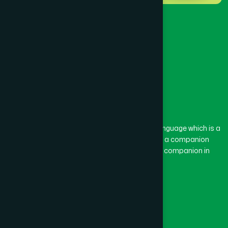
The word “Hamdard” belongs to the Persian language which is a
combination of “Ham” and “Dard”. Ham means a companion
and Dard means pain. Hamdard thus means a companion in
pain.
Our Global Presence
Follow Us