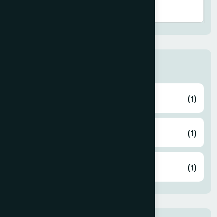
Book Category
Culture & Heritage
(1)
Hamdard Bulletin
(1)
Price List
(1)