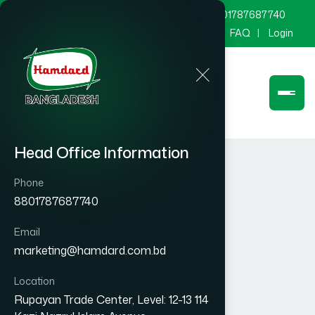
marketing@hamdard.com.bd
8801787687740
Channel Hamdard
Blog
Gallery
FAQ
Login
Head Office Information
Phone
8801787687740
Email
marketing@hamdard.com.bd
Location
Rupayan Trade Center, Level: 12-13 114