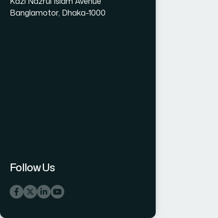
Kazi Nazrul Islam Avenue
Banglamotor, Dhaka-1000
Follow Us