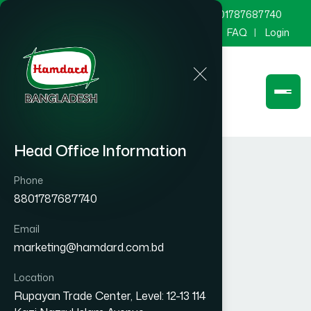
marketing@hamdard.com.bd
8801787687740
Channel Hamdard
Blog
Gallery
FAQ
Login
Head Office Information
Phone
8801787687740
Email
marketing@hamdard.com.bd
Location
Rupayan Trade Center, Level: 12-13 114