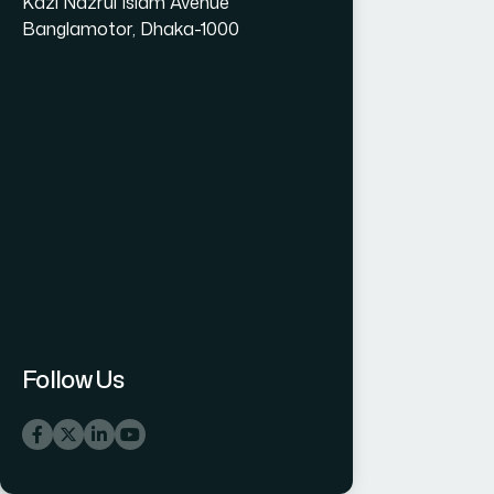
Kazi Nazrul Islam Avenue
Banglamotor, Dhaka-1000
Follow Us