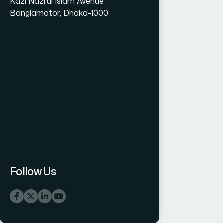
Kazi Nazrul Islam Avenue
Banglamotor, Dhaka-1000
Follow Us