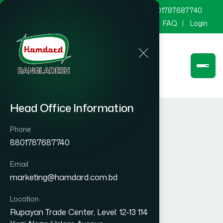
marketing@hamdard.com.bd
8801787687740
Channel Hamdard
Blog
Gallery
FAQ
Login
Head Office Information
Phone
8801787687740
Email
marketing@hamdard.com.bd
Location
Rupayan Trade Center, Level: 12-13 114