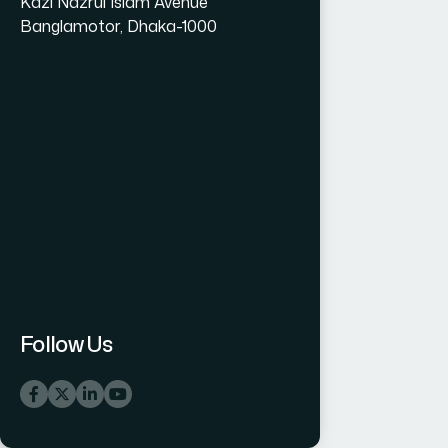
Kazi Nazrul Islam Avenue
Banglamotor, Dhaka-1000
Follow Us