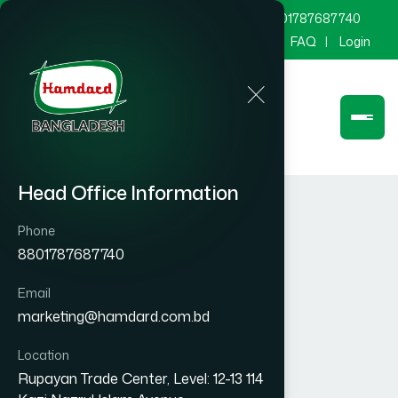
marketing@hamdard.com.bd
8801787687740
Channel Hamdard
Blog
Gallery
FAQ
Login
Head Office Information
Phone
8801787687740
Email
marketing@hamdard.com.bd
Location
Rupayan Trade Center, Level: 12-13 114