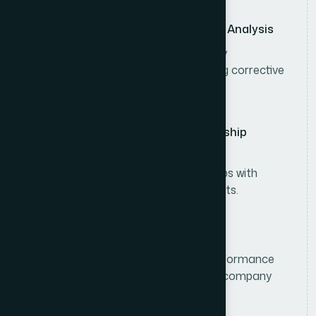
Sales Performance Monitoring & Analysis
Monitor sales performance, inventory
movement, and market trends, taking corrective
actions when needed.
Customer & Distributor Relationship
Management
Build and maintain strong relationships with
distributors, retailers, and key accounts.
Sales Reporting & Compliance
Prepare sales forecasts, analyze performance
reports, and ensure compliance with company
policies and operational standards.