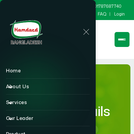
marketing@hamdard.com.bd
8801787687740
Channel Hamdard
Blog
Gallery
FAQ
Login
Home
About Us
Services
Career Details
Our Leader
Home
Career Details