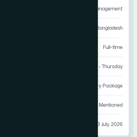
Category
Sales Management
Location
Anywhere in Bangladesh
Job Type
Full-time
Work Days
Saturday - Thursday
Salary
Attractive Salary Package
Vacancy
Not Mentioned
Apply Before
23 July, 2026