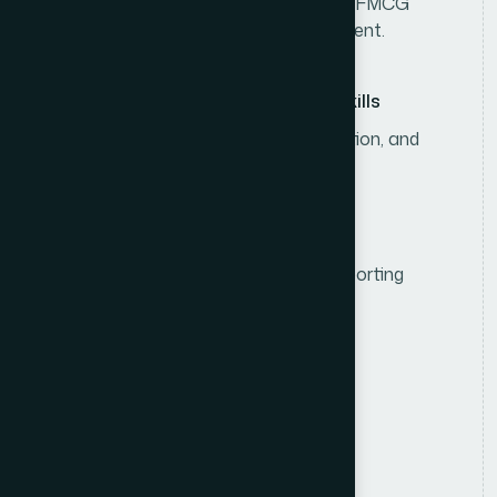
3–5 years of experience in consumer/FMCG
sales, including sales team management.
Leadership & Communication Skills
Strong leadership, analytical, negotiation, and
communication skills.
Computer & Reporting Skills
Proficiency in MS Office and sales reporting
systems.
R
e
s
p
o
n
s
i
b
i
l
i
t
i
e
s
Sales Strategy & Planning