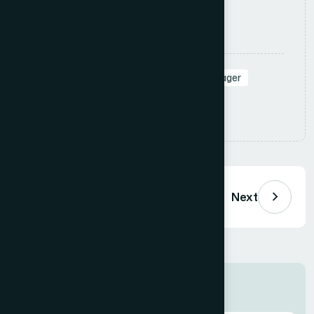
Apply Now
Tags:
#SalesManager
#RegionalManager
#Leadership
Share:
Previous
Next
Job Information