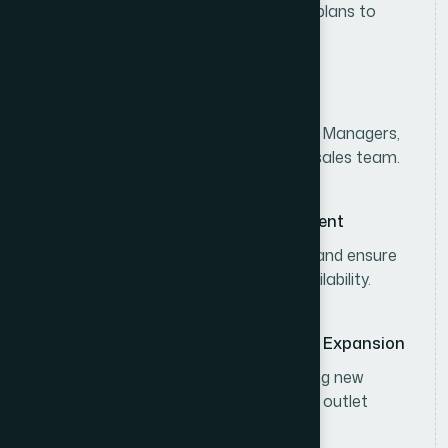
Develop and execute divisional sales plans to
achieve consumer sales targets.
Sales Team Leadership
Lead, coach, and monitor Area Sales Managers,
Territory Sales Officers, and the field sales team.
Distributor & Channel Management
Strengthen distributor performance and ensure
effective distribution and product availability.
Business Development & Market Expansion
Expand market coverage by identifying new
business opportunities and increasing outlet
penetration.