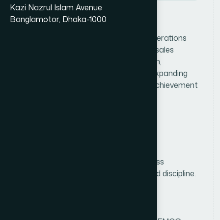
Kazi Nazrul Islam Avenue
Banglamotor, Dhaka-1000
J
o
b
D
e
s
c
r
i
p
t
i
o
n
Lead and oversee consumer sales operations
within the assigned division by driving sales
growth, managing the field sales team,
strengthening distributor networks, expanding
market coverage, and ensuring the achievement
of sales and distribution targets.
R
e
q
u
i
r
e
m
e
n
t
s
Education
Bachelor's/Master's degree in Business
Administration, Marketing, or a related discipline.
Experience