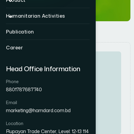
Product
Humanitarian Activities
Publication
Career
Head Office Information
Phone
8801787687740
Full-Time
High
Email
D
i
v
i
s
i
o
n
a
l
S
a
l
e
s
M
a
n
a
g
e
r
marketing@hamdard.com.bd
Consumer
Location
Rupayan Trade Center, Level: 12-13 114