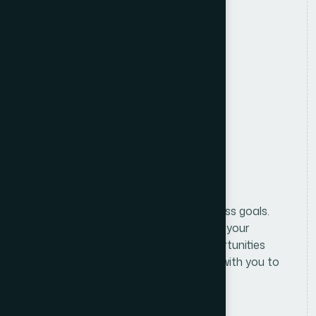
Location
Anywhere in Bangladesh
Salary
Attractive Salary Package
Benifits
Formulating and implementing business goals.
We begin with an in-depth analysis of your
business and market to identify opportunities
and challenges. From there, we work with you to
define clear, actionable.