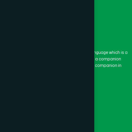
The word “Hamdard” belongs to the Persian language which is a
combination of “Ham” and “Dard”. Ham means a companion
and Dard means pain. Hamdard thus means a companion in
pain.
Our Global Presence
Follow Us
Quick Links