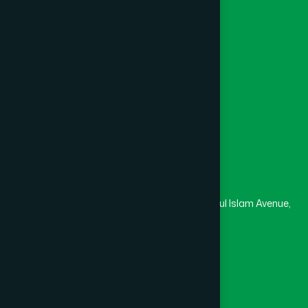
Channel Hamdard
College
University
Medical College
Masjid
Madrasa
Head Office
Hamdard Laboratories (Waqf) Bangladesh
Rupayan Trade Center, Level 12-13, Kazi Nazrul Islam Avenue,
Banglamotor, Dhaka-1000
8801787687740
,
8801730087393
marketing@hamdard.com.bd
Subscribe