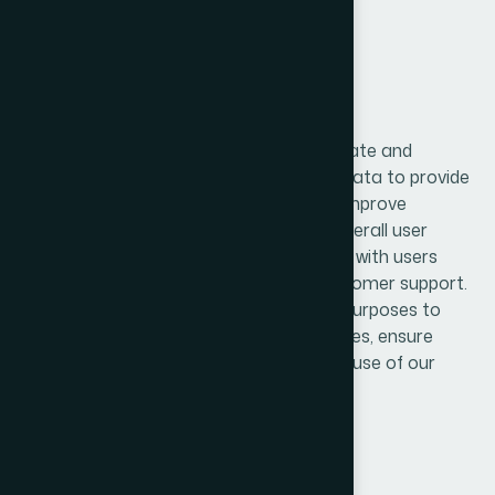
3. How We Use the Data
The information collected is used to operate and
maintain our services efficiently. We use data to provide
user authentication, manage accounts, improve
application performance, and enhance overall user
experience. It also helps us communicate with users
regarding updates, notifications, and customer support.
Furthermore, data is used for analytical purposes to
understand user behavior, improve features, ensure
system security, and prevent fraud or misuse of our
services.