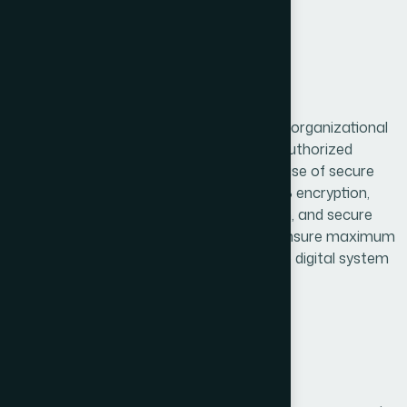
7. Data Security
We implement appropriate technical and organizational
measures to protect user data from unauthorized
access, loss, or misuse. This includes the use of secure
communication protocols such as HTTPS encryption,
restricted access to sensitive information, and secure
server environments. While we strive to ensure maximum
protection, users should be aware that no digital system
is completely secure.
8. Data Retention & Deletion