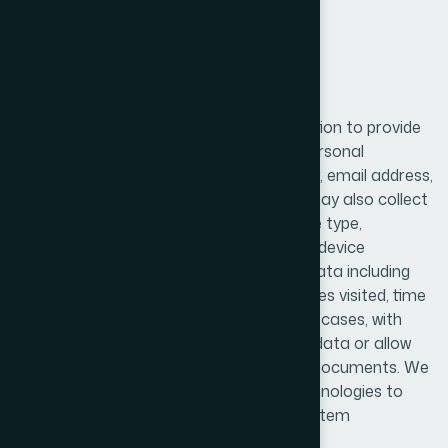
2. Information We Collect
We may collect various types of information to provide
and improve our services. This includes personal
information such as name, phone number, email address,
and other details provided by users. We may also collect
device-related information such as device type,
operating system, IP address, and unique device
identifiers. Additionally, we collect usage data including
how users interact with our platform, pages visited, time
spent, and system activity logs. In certain cases, with
user permission, we may collect location data or allow
access to media files such as images or documents. We
also use cookies and similar tracking technologies to
enhance user experience and analyze system
performance.