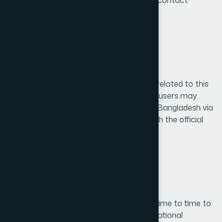
user rights can be submitted through our contact
channels.
12. Contact Information
For any questions, concerns, or requests related to this
Privacy Policy or data handling practices, users may
contact Hamdard Laboratories (WAQF) Bangladesh via
email at info@hamdard.com.bd or through the official
website at https://hamdard.com.bd
13. Policy Updates
We may update this Privacy Policy from time to time to
reflect changes in legal, technical, or operational