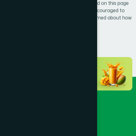
requirements. Any updates will be published on this page
with a revised effective date. Users are encouraged to
review this policy periodically to stay informed about how
their information is protected.