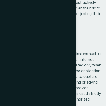
storage, users are clearly informed and must actively
grant permission. Users have full control over their data
and can withdraw consent at any time by adjusting their
device or application settings.
6. Permissions Explanation
Our application may request certain permissions such as
access to the camera, storage, location, or internet
connectivity. These permissions are requested only when
necessary to enable specific features of the application.
For example, camera access may be used to capture
images, storage access may allow uploading or saving
files, and location access may be used to provide
location-based services. Each permission is used strictly
for its intended purpose and not for unauthorized
activities.