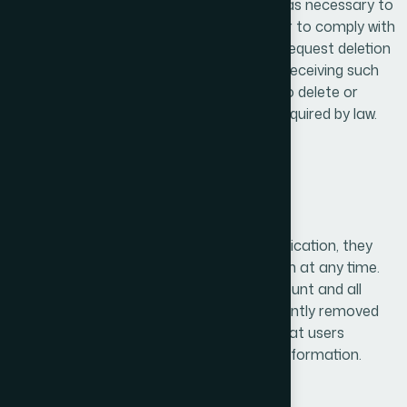
We retain personal data only for as long as necessary to
fulfill the purposes outlined in this policy or to comply with
legal obligations. Users have the right to request deletion
of their personal data at any time. Upon receiving such
requests, we will take appropriate steps to delete or
anonymize the data unless retention is required by law.
9. Account Deletion
If users create an account within our application, they
have the right to request account deletion at any time.
Upon verification of the request, the account and all
associated personal data will be permanently removed
from our system. This process ensures that users
maintain full control over their personal information.