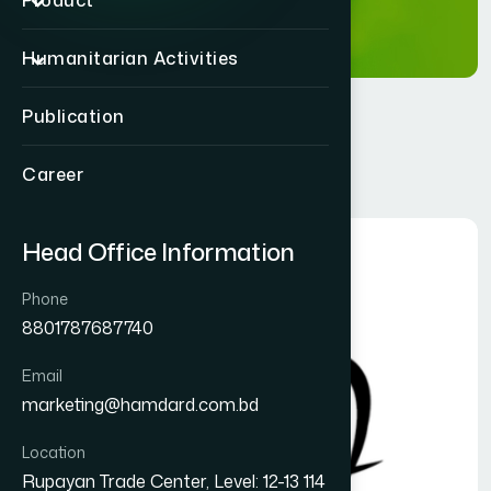
Product
Humanitarian Activities
Publication
Privacy Policy
Career
Head Office Information
Phone
8801787687740
Email
marketing@hamdard.com.bd
Location
Rupayan Trade Center, Level: 12-13 114