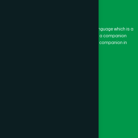
The word “Hamdard” belongs to the Persian language which is a
combination of “Ham” and “Dard”. Ham means a companion
and Dard means pain. Hamdard thus means a companion in
pain.
Our Global Presence
Follow Us
Quick Links
Healthcare
Physicians