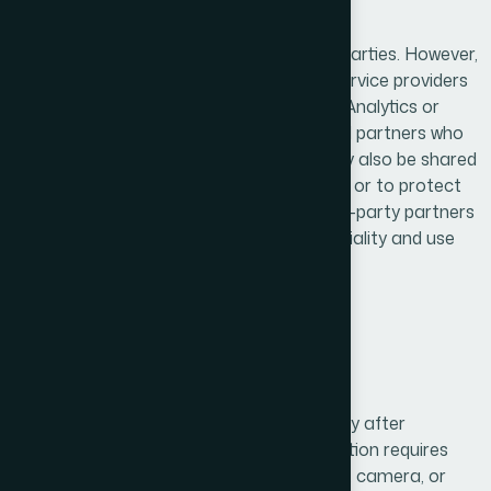
4. Data Sharing & Third Parties
We do not sell or rent user data to third parties. However,
we may share information with trusted service providers
such as analytics platforms (e.g., Google Analytics or
Firebase), hosting providers, and technical partners who
assist in operating our services. Data may also be shared
with legal authorities when required by law or to protect
our rights and ensure user safety. All third-party partners
are obligated to maintain strict confidentiality and use
the data only for specified purposes.
5. User Consent
We collect and process personal data only after
obtaining user consent. When our application requires
access to sensitive data such as location, camera, or