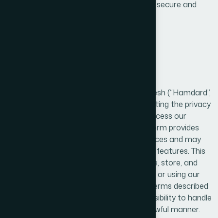
safeguarding their personal data through secure and
responsible handling.
1. Introduction / Overview
Hamdard Laboratories (WAQF) Bangladesh (“Hamdard”,
“we”, “our”, or “us”) is committed to protecting the privacy
and personal information of users who access our
website and mobile application. Our platform provides
information about our products and services and may
allow users to interact with various digital features. This
Privacy Policy explains how we collect, use, store, and
safeguard user information. By accessing or using our
website or application, you agree to the terms described
in this policy and acknowledge our responsibility to handle
your data in a secure, transparent, and lawful manner.