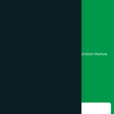
Medical College
Masjid
Madrasa
Head Office
Hamdard Laboratories (Waqf) Bangladesh
Rupayan Trade Center, Level 12-13, Kazi Nazrul Islam Avenue,
Banglamotor, Dhaka-1000
8801787687740
,
8801730087393
marketing@hamdard.com.bd
Subscribe
Get the latest news and health tips from us.
Subscribe