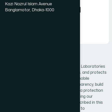
Kazi Nazrul Islam Avenue
Banglamotor, Dhaka-1000
Privacy-policy
This Privacy Policy outlines how Hamdard Laboratories
(WAQF) Bangladesh collects, uses, stores, and protects
user information across its website and mobile
application. It is designed to ensure transparency, build
user trust, and comply with applicable data protection
laws and Google Play requirements. By using our
services, users agree to the practices described in this
policy and acknowledge our commitment to