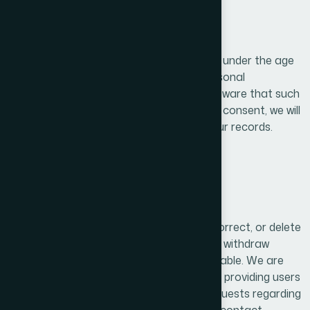
10. Children’s Privacy
Our services are not intended for children under the age
of 13, and we do not knowingly collect personal
information from children. If we become aware that such
data has been collected without parental consent, we will
take immediate steps to delete it from our records.
11. User Rights
Users have the right to access, update, correct, or delete
their personal information. They may also withdraw
consent for data processing where applicable. We are
committed to respecting these rights and providing users
with control over their personal data. Requests regarding