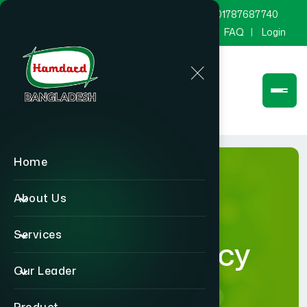
marketing@hamdard.com.bd
8801787687740
Channel Hamdard
Blog
Gallery
FAQ
Login
Home
About Us
Services
Privacy Policy
Our Leader
Home
Privacy Policy