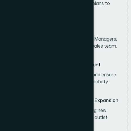
Develop and execute divisional sales plans to
achieve consumer sales targets.
Sales Team Leadership
Lead, coach, and monitor Area Sales Managers,
Territory Sales Officers, and the field sales team.
Distributor & Channel Management
Strengthen distributor performance and ensure
effective distribution and product availability.
Business Development & Market Expansion
Expand market coverage by identifying new
business opportunities and increasing outlet
penetration.