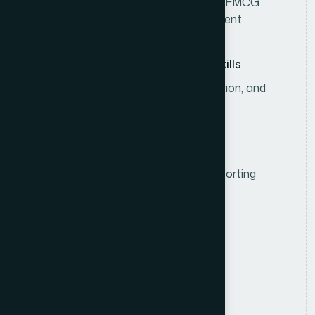
3–5 years of experience in consumer/FMCG
sales, including sales team management.
Leadership & Communication Skills
Strong leadership, analytical, negotiation, and
communication skills.
Computer & Reporting Skills
Proficiency in MS Office and sales reporting
systems.
R
e
s
p
o
n
s
i
b
i
l
i
t
i
e
s
Sales Strategy & Planning