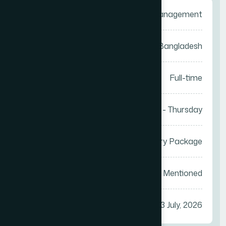
Category
Sales Management
Location
Anywhere in Bangladesh
Job Type
Full-time
Work Days
Saturday - Thursday
Salary
Attractive Salary Package
Vacancy
Not Mentioned
Apply Before
23 July, 2026