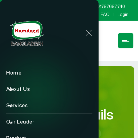
marketing@hamdard.com.bd
8801787687740
Channel Hamdard
Blog
Gallery
FAQ
Login
Home
About Us
Services
Career Details
Our Leader
Home
Career Details