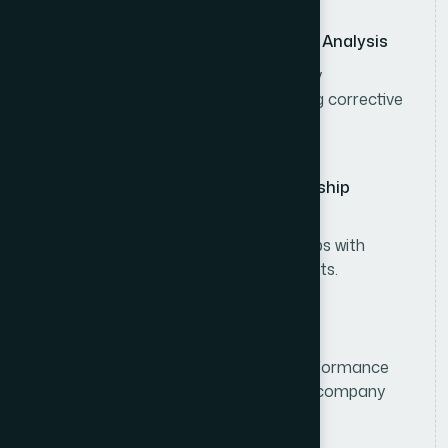
Sales Performance Monitoring & Analysis
Monitor sales performance, inventory
movement, and market trends, taking corrective
actions when needed.
Customer & Distributor Relationship
Management
Build and maintain strong relationships with
distributors, retailers, and key accounts.
Sales Reporting & Compliance
Prepare sales forecasts, analyze performance
reports, and ensure compliance with company
policies and operational standards.