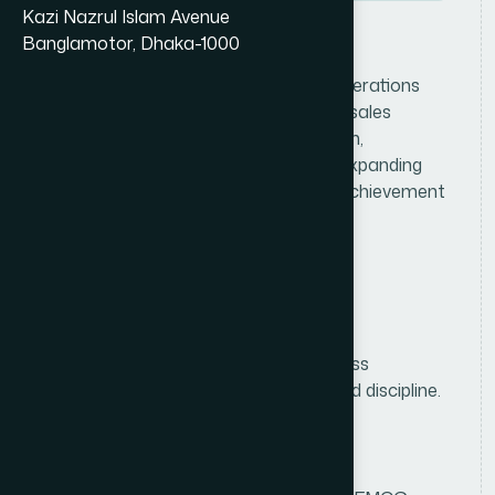
Kazi Nazrul Islam Avenue
Banglamotor, Dhaka-1000
J
o
b
D
e
s
c
r
i
p
t
i
o
n
Lead and oversee consumer sales operations
within the assigned division by driving sales
growth, managing the field sales team,
strengthening distributor networks, expanding
market coverage, and ensuring the achievement
of sales and distribution targets.
R
e
q
u
i
r
e
m
e
n
t
s
Education
Bachelor's/Master's degree in Business
Administration, Marketing, or a related discipline.
Experience