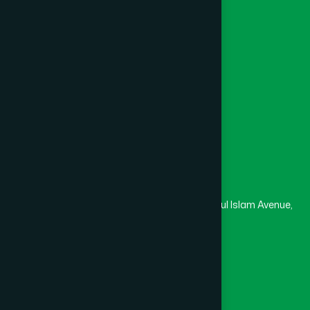
Channel Hamdard
College
University
Medical College
Masjid
Madrasa
Head Office
Hamdard Laboratories (Waqf) Bangladesh
Rupayan Trade Center, Level 12-13, Kazi Nazrul Islam Avenue,
Banglamotor, Dhaka-1000
8801787687740
,
8801730087393
marketing@hamdard.com.bd
Subscribe