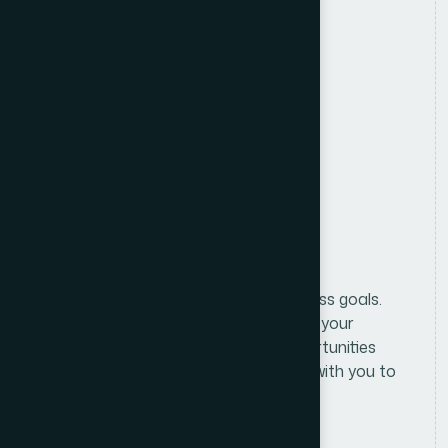
Location
Anywhere in Bangladesh
Salary
Attractive Salary Package
Benifits
Formulating and implementing business goals.
We begin with an in-depth analysis of your
business and market to identify opportunities
and challenges. From there, we work with you to
define clear, actionable.