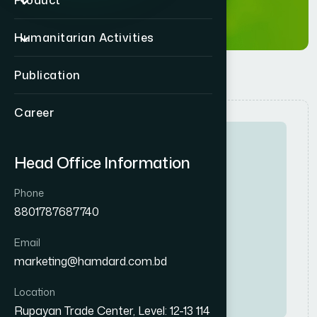
Product
Humanitarian Activities
Publication
Career
Head Office Information
Phone
8801787687740
Full-Time
High
Email
R
e
g
i
o
n
a
l
S
a
l
e
s
M
a
n
a
g
e
r
marketing@hamdard.com.bd
Consumer
Location
Rupayan Trade Center, Level: 12-13 114