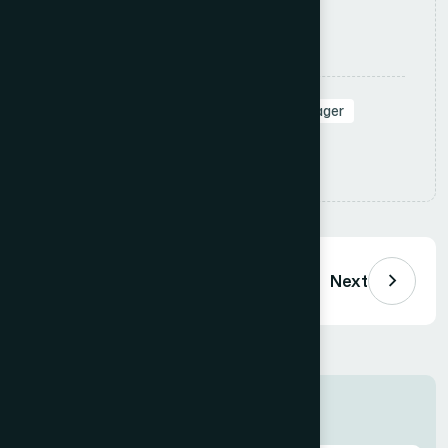
Apply Now
Tags:
#SalesManager
#RegionalManager
#Leadership
Share:
Previous
Next
Job Information