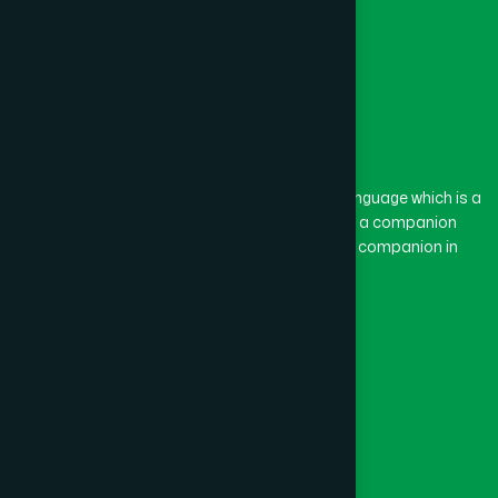
The word “Hamdard” belongs to the Persian language which is a
combination of “Ham” and “Dard”. Ham means a companion
and Dard means pain. Hamdard thus means a companion in
pain.
Our Global Presence
Follow Us
Quick Links