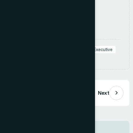
define clear, actionable.
Apply Now
Tags:
#Sales
#ConsumerGoods
#Executive
Share:
Previous
Next
Job Information