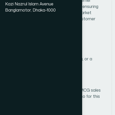
assigned territory by developing customer
Kazi Nazrul Islam Avenue
relationships, achieving sales targets, ensuring
Banglamotor, Dhaka-1000
product availability, and expanding market
coverage while delivering excellent customer
service.
R
e
q
u
i
r
e
m
e
n
t
s
Education
HSC in Business Studies or Marketing, or a
related discipline.
Experience
1 years of experience in Consumer/FMCG sales
(fresh graduates will be considered also for this
roles).