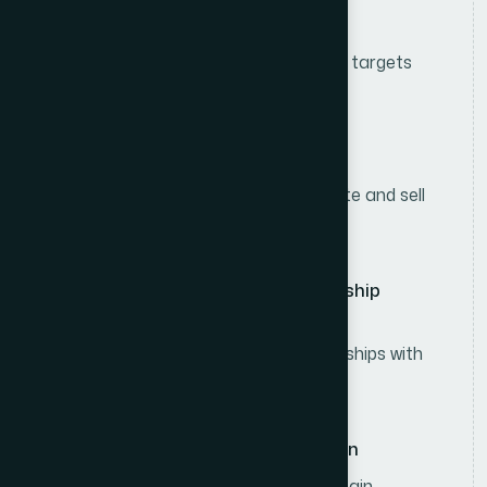
Sales & Collection Management
Achieve assigned sales and collection targets
within the designated territory.
Retail Sales Execution
Visit retail outlets regularly to promote and sell
consumer products.
Customer & Distributor Relationship
Management
Develop and maintain strong relationships with
retailers and distributors.
Sales Reporting & Documentation
Prepare daily sales reports and maintain