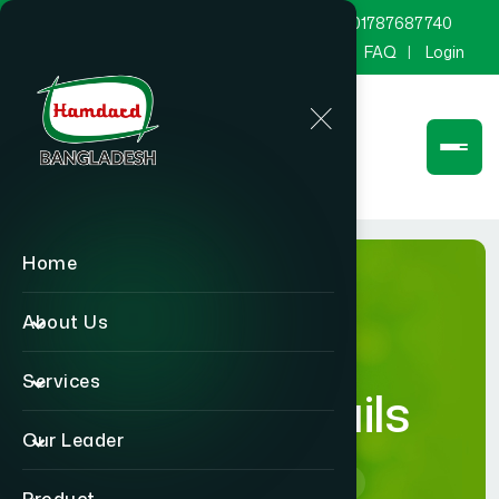
marketing@hamdard.com.bd
8801787687740
Channel Hamdard
Blog
Gallery
FAQ
Login
Home
About Us
Services
Career Details
Our Leader
Home
Career Details