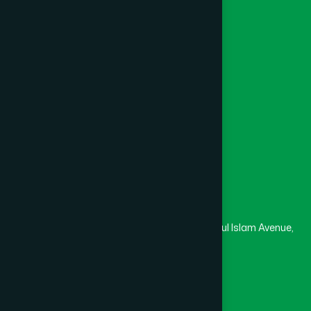
Foundation
Channel Hamdard
College
University
Medical College
Masjid
Madrasa
Head Office
Hamdard Laboratories (Waqf) Bangladesh
Rupayan Trade Center, Level 12-13, Kazi Nazrul Islam Avenue,
Banglamotor, Dhaka-1000
8801787687740
,
8801730087393
marketing@hamdard.com.bd