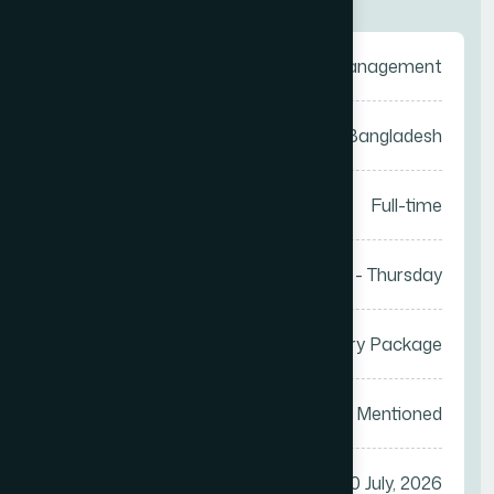
Category
Sales Management
Location
Anywhere in Bangladesh
Job Type
Full-time
Work Days
Saturday - Thursday
Salary
Attractive Salary Package
Vacancy
Not Mentioned
Apply Before
30 July, 2026