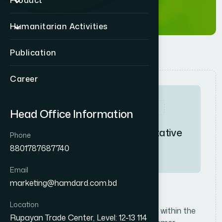
Product
Humanitarian Activities
Publication
Career
Full-Time
High
Head Office Information
S
a
l
e
s
R
e
p
r
e
s
e
n
t
a
t
i
v
e
Phone
8801787687740
Consumer
Email
marketing@hamdard.com.bd
J
o
b
D
e
s
c
r
i
p
t
i
o
n
Location
Promote and sell consumer products within the
Rupayan Trade Center, Level: 12-13 114