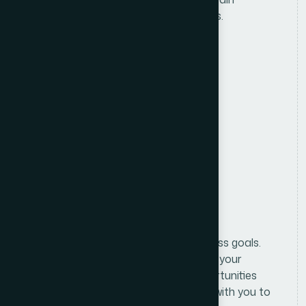
accurate customer and sales records.
Location
Anywhere in Bangladesh
Salary
Attractive Salary Package
Benifits
Formulating and implementing business goals.
We begin with an in-depth analysis of your
business and market to identify opportunities
and challenges. From there, we work with you to