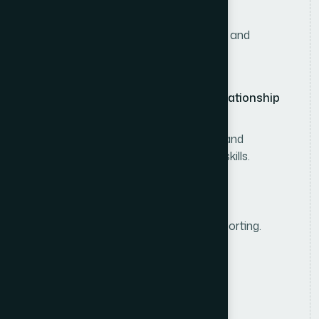
Sales & Distribution Knowledge
Knowledge of retail sales, distribution, and
territory management.
Communication & Customer Relationship
Skills
Strong communication, negotiation, and
customer relationship management skills.
Computer & Reporting Skills
Proficiency in MS Office and sales reporting.
R
e
s
p
o
n
s
i
b
i
l
i
t
i
e
s