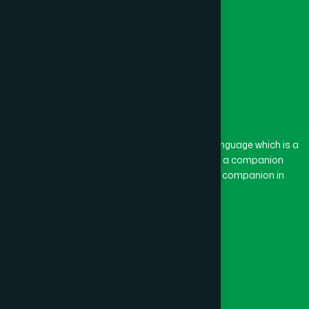
The word “Hamdard” belongs to the Persian language which is a
combination of “Ham” and “Dard”. Ham means a companion
and Dard means pain. Hamdard thus means a companion in
pain.
Our Global Presence
Follow Us