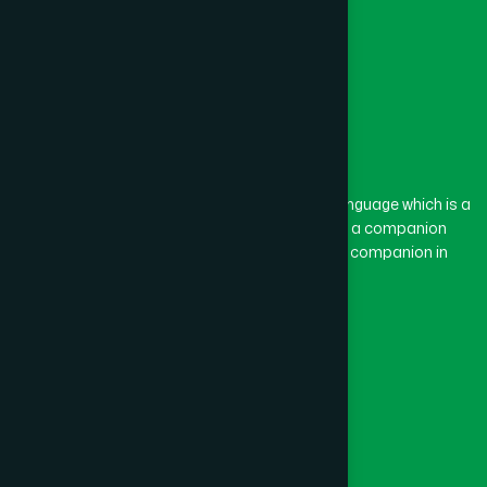
The word “Hamdard” belongs to the Persian language which is a
combination of “Ham” and “Dard”. Ham means a companion
and Dard means pain. Hamdard thus means a companion in
pain.
Our Global Presence
Follow Us