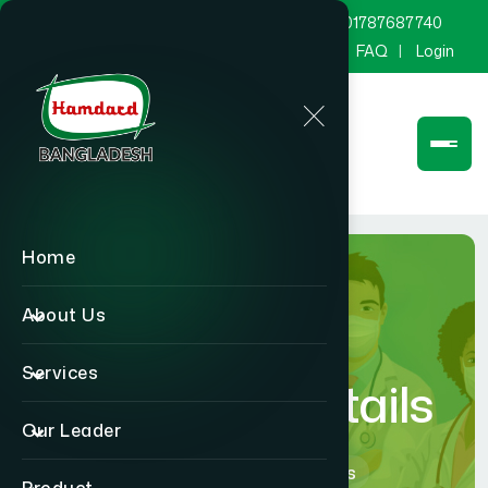
marketing@hamdard.com.bd
8801787687740
Channel Hamdard
Blog
Gallery
FAQ
Login
Home
About Us
Services
Physician Details
Our Leader
Home
Physician Details