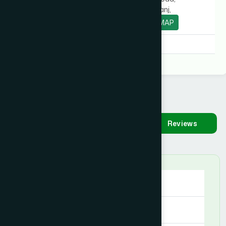
Chowrasta, Pirganj,
Thakurgaon.
MAP
Degree:
D.U.M.S, D.U.M.S
Availability
Make
Reviews
Appointment
Saturday
09:00 AM - 09:00 PM