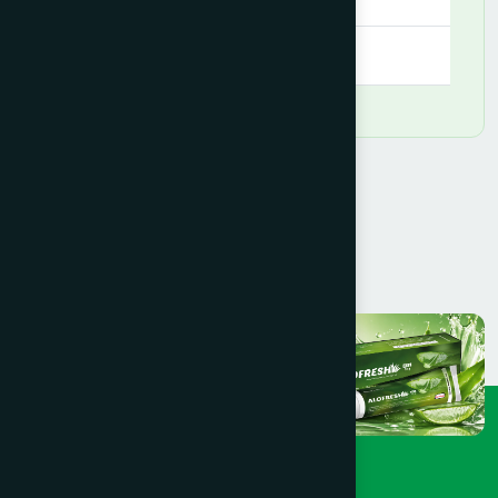
09:00 AM - 09:00 PM