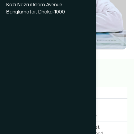
Kazi Nazrul Islam Avenue
Banglamotor, Dhaka-1000
Dr Meftahul Jannat
13+ years
Gender:
Female
Experience:
13+ years
Expertise In:
General Medicine
Chamber Location:
New Super Market,
Bangabandhu Road,