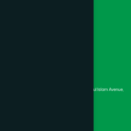
Channel Hamdard
College
University
Medical College
Masjid
Madrasa
Head Office
Hamdard Laboratories (Waqf) Bangladesh
Rupayan Trade Center, Level 12-13, Kazi Nazrul Islam Avenue,
Banglamotor, Dhaka-1000
8801787687740
,
8801730087393
marketing@hamdard.com.bd
Subscribe