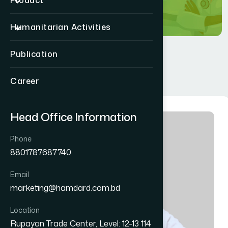
Product
Humanitarian Activities
Publication
Career
Head Office Information
Phone
8801787687740
Email
marketing@hamdard.com.bd
Location
Rupayan Trade Center, Level: 12-13 114