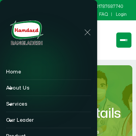
marketing@hamdard.com.bd
8801787687740
Channel Hamdard
Blog
Gallery
FAQ
Login
Home
About Us
Services
Physician Details
Our Leader
Home
Physician Details