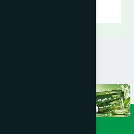
09:00 AM - 09:00 PM