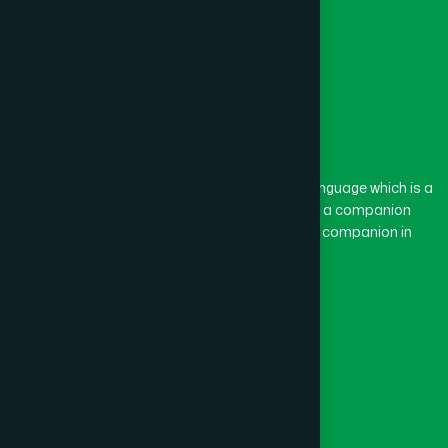
The word “Hamdard” belongs to the Persian language which is a
combination of “Ham” and “Dard”. Ham means a companion
and Dard means pain. Hamdard thus means a companion in
pain.
Our Global Presence
Follow Us