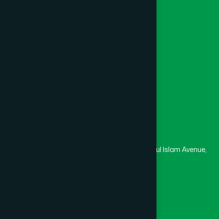
Channel Hamdard
College
University
Medical College
Masjid
Madrasa
Head Office
Hamdard Laboratories (Waqf) Bangladesh
Rupayan Trade Center, Level 12-13, Kazi Nazrul Islam Avenue,
Banglamotor, Dhaka-1000
8801787687740
,
8801730087393
marketing@hamdard.com.bd
Subscribe