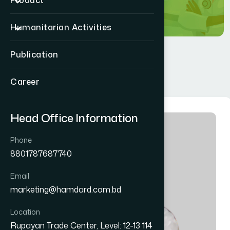
Product
Humanitarian Activities
Publication
Career
Head Office Information
Phone
8801787687740
Email
marketing@hamdard.com.bd
Location
Rupayan Trade Center, Level: 12-13 114