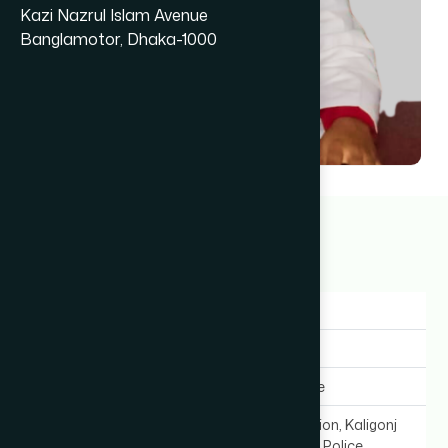
Kazi Nazrul Islam Avenue
Banglamotor, Dhaka-1000
Dr Saifunnaher
1+ years
Gender:
Female
Experience:
1+ years
Expertise In:
General Medicine
Chamber Location:
Mahiuddin Mansion, Kaligonj
Bazar (Infront of Police