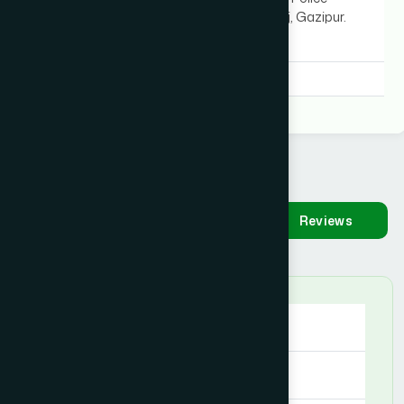
Station), Kaligonj, Gazipur.
MAP
Degree:
B.U.M.S, B.U.M.S
Availability
Make
Reviews
Appointment
Sunday
09:00 AM - 09:00 PM