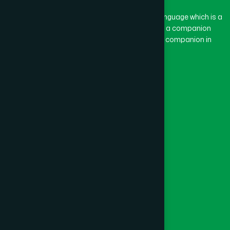
The word “Hamdard” belongs to the Persian language which is a
combination of “Ham” and “Dard”. Ham means a companion
and Dard means pain. Hamdard thus means a companion in
pain.
Our Global Presence
Follow Us
Quick Links
Healthcare
Physicians
Hospital
Factory