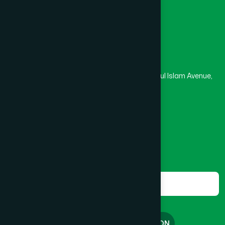
Madrasa
Head Office
Hamdard Laboratories (Waqf) Bangladesh
Rupayan Trade Center, Level 12-13, Kazi Nazrul Islam Avenue,
Banglamotor, Dhaka-1000
8801787687740
,
8801730087393
marketing@hamdard.com.bd
Subscribe
Get the latest news and health tips from us.
Subscribe
FREE CONSULTATION