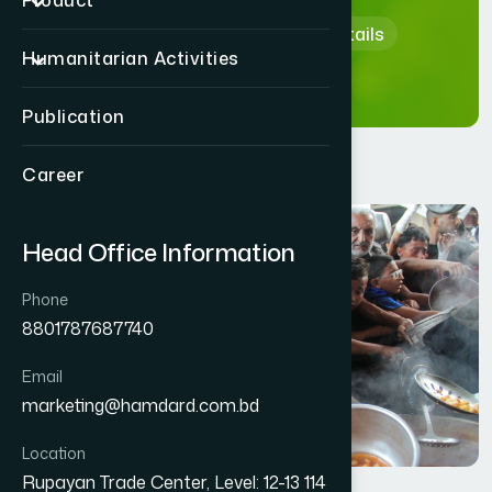
Product
Home
Human Activity Details
Humanitarian Activities
Publication
Career
Head Office Information
Phone
8801787687740
Email
marketing@hamdard.com.bd
Location
Rupayan Trade Center, Level: 12-13 114