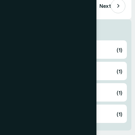
Previous
Next
Human Activities
Eid Gift
(1)
Free Medical Camp
(1)
Gaza Support
(1)
Zakat
(1)