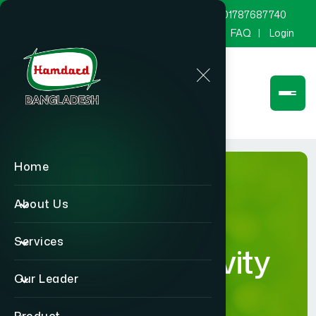
marketing@hamdard.com.bd
8801787687740
Channel Hamdard
Blog
Gallery
FAQ
Login
Home
About Us
Services
Human Activity
Our Leader
Details