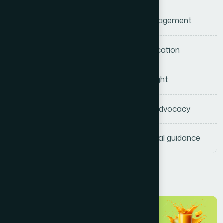
Court administration and case management
Legal interpretation and policy application
Governance and institutional oversight
Cultural and heritage preservation advocacy
Strategic advisory and organizational guidance