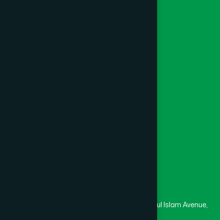
Ayurvedic
Unani
Foundation
Channel Hamdard
College
University
Medical College
Masjid
Madrasa
Head Office
Hamdard Laboratories (Waqf) Bangladesh
Rupayan Trade Center, Level 12-13, Kazi Nazrul Islam Avenue,
Banglamotor, Dhaka-1000