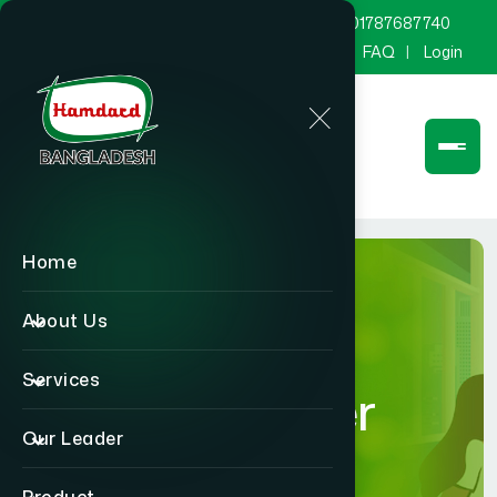
marketing@hamdard.com.bd
8801787687740
Channel Hamdard
Blog
Gallery
FAQ
Login
Home
About Us
Services
Our Leader
Our Leader
Home
Our Leader