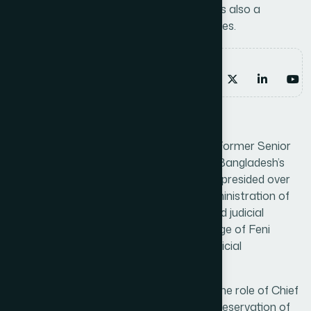
Preservation of Boat Race Heritage. He is also a
Member of the Hamdard Board of Trustees.
Email address
marketing@hamdard.com.bd
Work experience
Dr. Abul Hossain Khondokar served as a Former Senior
Judge and District and Sessions Judge in Bangladesh’s
judicial system. Throughout his career, he presided over
significant legal matters, ensured fair administration of
justice, and upheld the principles of law and judicial
integrity. His tenure as Senior District Judge of Feni
further demonstrated his leadership in judicial
administration and case management.
Following his judicial career, he assumed the role of Chief
Advisor to the National Committee for Preservation of