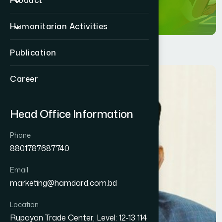
Product
Humanitarian Activities
Publication
Career
Head Office Information
Phone
8801787687740
Email
marketing@hamdard.com.bd
Location
Rupayan Trade Center, Level: 12-13 114