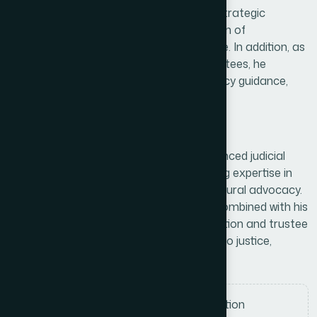
Boat Race Heritage, where he provides strategic
direction for the protection and promotion of
Bangladesh’s traditional boat race culture. In addition, as
a Member of the Hamdard Board of Trustees, he
contributes to governance oversight, policy guidance,
and institutional development initiatives.
Professional skills
Dr. Abul Hossain Khondokar is an experienced judicial
leader and institutional advisor with strong expertise in
legal administration, governance, and cultural advocacy.
His distinguished service in the judiciary, combined with his
ongoing involvement in heritage preservation and trustee
responsibilities, reflects his commitment to justice,
tradition, and organizational excellence.
Judicial leadership and legal adjudication