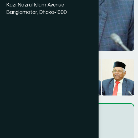
Kazi Nazrul Islam Avenue
Banglamotor, Dhaka-1000
-