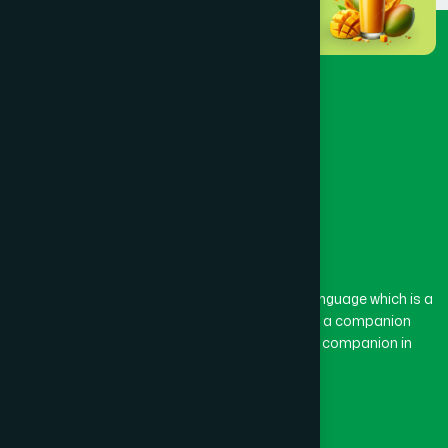
The word “Hamdard” belongs to the Persian language which is a
combination of “Ham” and “Dard”. Ham means a companion
and Dard means pain. Hamdard thus means a companion in
pain.
Our Global Presence