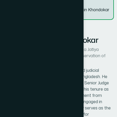
Dr. Abul Hossain Khondokar
Dr. Abul Hossain Khondokar
Chief Advisor, Nouka Bytch Oytijho Rokkha Jatiya
Committee/ National Committee for Preservation of
Boat Race Heritage
Dr. Abul Hossain Khondokar is a respected judicial
professional and social contributor of Bangladesh. He
served with distinction in the judiciary as a Senior Judge
and District and Sessions Judge, including his tenure as
Senior District Judge of Feni. After retirement from
judicial service, he has remained actively engaged in
social and cultural initiatives and currently serves as the
Chief Advisor of the National Committee for