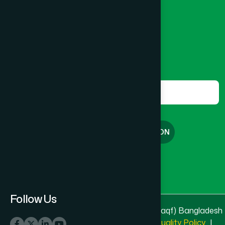
8801787687740
,
8801730087393
marketing@hamdard.com.bd
Subscribe
Get the latest news and health tips from us.
Subscribe
FREE CONSULTATION
English
বাংলা
Follow Us
© 2025 & 2026
Hamdard Laboratories (Waqf) Bangladesh
All rights reserved
Privacy Policy
|
Quality Policy
|