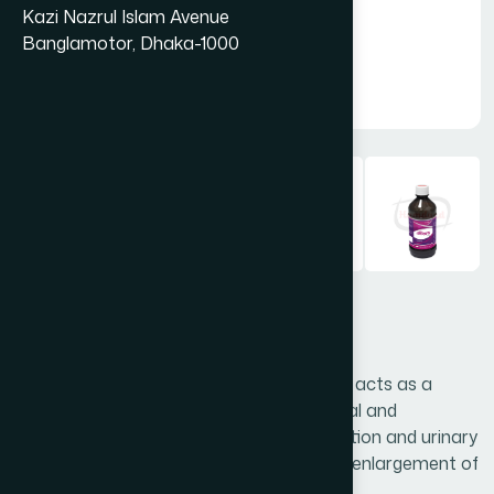
Kazi Nazrul Islam Avenue
Banglamotor, Dhaka-1000
Antifev Syrup 450ml
Antifev is a unique natural medicine which acts as a
febrifuge, diuretic, demulcent, antimicrobial and
hepatoprotective. It relieves burning urination and urinary
tract infection. It is very effective in fever, enlargement of
liver & spleen