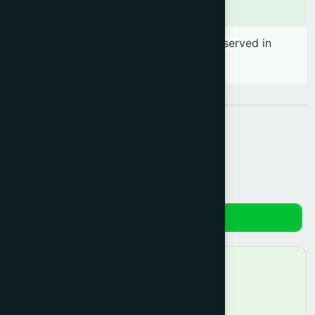
Side effects
No significant side effect has been observed in
therapeutic dosage
Share:
Reviews
No reviews yet. Be the first to review!