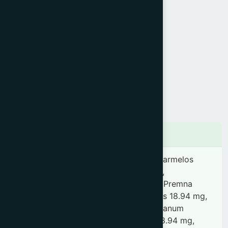
Product Info
Generic Name :
Amritarista
Brand Name :
Antifev
Slogan :
Natural antipyretic
Price :
৳ 240
Presentation :
Syrup
Ingredients
Tinospora cordifolia 0.82 mg, Aegle marmelos
18.94 mg, Oroxylum indicum 18.94 mg,
Stereospermum suaveolens 18.94 mg, Premna
integrifolia 18.94 mg, Uraria lagopoides 18.94 mg,
Desmodium gangeticum 18.94 mg, Solanum
indicum 18.94 mg, Tribulus terrestris 18.94 mg,