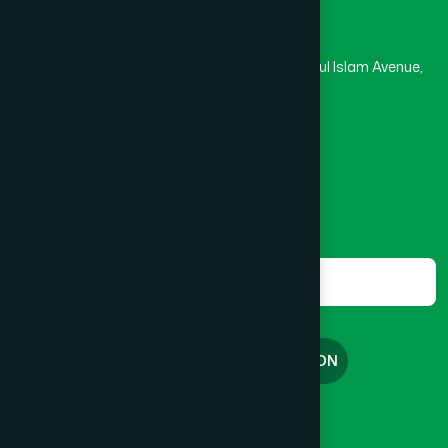
Hamdard Laboratories (Waqf) Bangladesh
Rupayan Trade Center, Level 12-13, Kazi Nazrul Islam Avenue,
Banglamotor, Dhaka-1000
8801787687740
,
8801730087393
marketing@hamdard.com.bd
Subscribe
Get the latest news and health tips from us.
Subscribe
FREE CONSULTATION
English
বাংলা