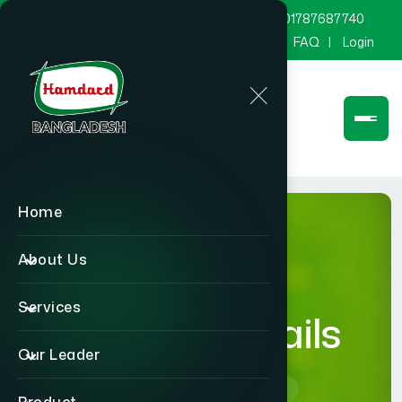
marketing@hamdard.com.bd
8801787687740
Channel Hamdard
Blog
Gallery
FAQ
Login
Home
About Us
Services
product-details
Our Leader
Home
product-details