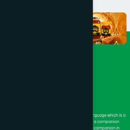
The word “Hamdard” belongs to the Persian language which is a
combination of “Ham” and “Dard”. Ham means a companion
and Dard means pain. Hamdard thus means a companion in