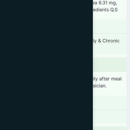
Cyperus rotundus 6.31 mg, Mesua ferrea 6.31 mg,
Picrorhiza kurroa 6.31 mg, & other ingredients Q.S
Indication
Fever, Hepatomegaly and Splenomegaly & Chronic
Fever
Dosage & Administration
1-2 teaspoonful(s) (5-10ml) 3 times daily after meal
or as prescribed by the registered physician.
Contraindications
There is no known contraindication