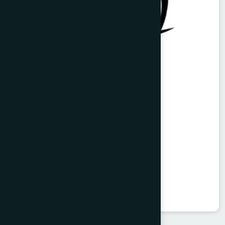
Vitorist Syrup 100 ml
Balarista
★
★
★
★
★
৳85