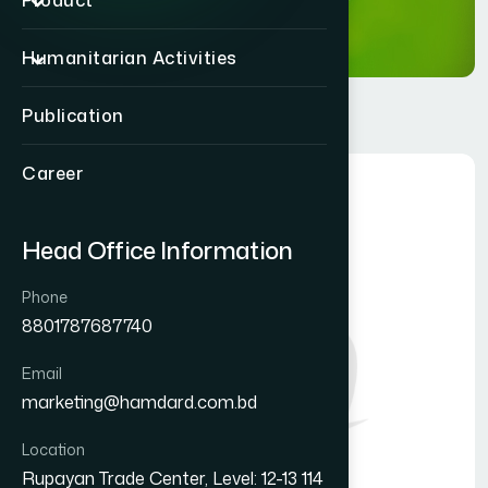
Product
Humanitarian Activities
Publication
Career
Head Office Information
Phone
8801787687740
Email
marketing@hamdard.com.bd
Location
Rupayan Trade Center, Level: 12-13 114