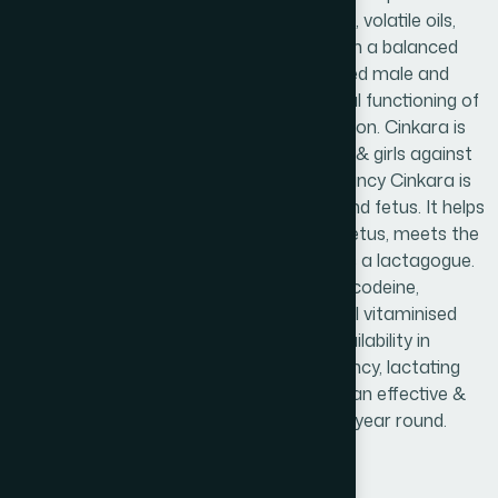
such as glycosides, alkaloids, essential oils, volatile oils,
tannins, resins, mucilage, Flavonoids etc. in a balanced
proportion required by the body for all aged male and
female both. Cinkara improves intellectual functioning of
children, boosts up memory& concentration. Cinkara is
the best safeguard for school going boys & girls against
physical and mental stress. During pregnancy Cinkara is
completely safe & effective for mother and fetus. It helps
to proper growth & development of the fetus, meets the
nourishments of mother and also acts as a lactagogue.
Cinkara is an alcohol, cocaine, morphine, codeine,
glycero-phosphate & nicotine free natural vitaminised
herbal tonic of scientifically proven bioavailability in
mental performance, anaemia of pregnancy, lactating
mothers & liver protection. So Cinkara is an effective &
ideal medicine for the whole family all the year round.
Product Info