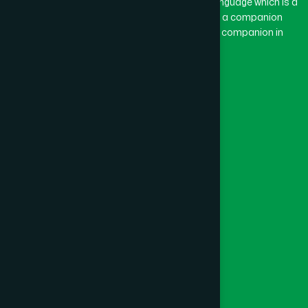
The word “Hamdard” belongs to the Persian language which is a
combination of “Ham” and “Dard”. Ham means a companion
and Dard means pain. Hamdard thus means a companion in
pain.
Our Global Presence
Follow Us
Quick Links
Healthcare
Physicians
Hospital
Factory
Foundation