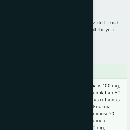
Generic Name :
Research Product
Brand Name :
Cinkara
A tonic for vigour & vitality / The world famed
Slogan
herbal tonic for the whole family all the year
:
round
Price :
৳ 250
Presentation :
Syrup
Ingredients
Daucus carota 200 mg, Emblica officinalis 100 mg,
Aquilaria agallocha 50 mg, Amomum subulatum 50
mg, Coriandrum sativum 50 mg, Cyperus rotundus
50 mg, Elettaria cardamomum 50 mg, Eugenia
caryophyllus 50 mg, Nardostachys jatamansi 50
mg, Zingiber zerumbet 50 mg, Cinnamomum
zeylanicum 50 mg, Rosa damascena 50 mg,