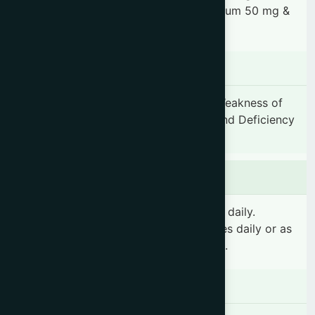
Santalum album 50 mg, Ocimum sanctum 50 mg &
Usnea longissima 50 mg.
Indication
Nervous debility, General weakness, Weakness of
stomach and liver, Anaemia, Fatigue and Deficiency
of vitamin A & C.
Dosage & Administration
Adults: 6 teaspoonfuls (30 ml) 2 times daily.
Children: 2 teaspoonfuls (10 ml) 2 times daily or as
prescribed by the registered physician.
Contraindications