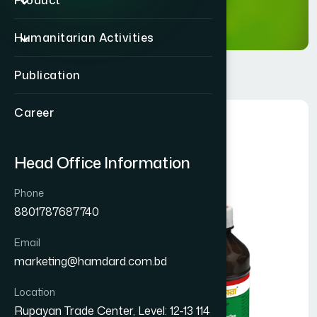
Product
Humanitarian Activities
Publication
Career
Head Office Information
Phone
8801787687740
Email
marketing@hamdard.com.bd
Location
Rupayan Trade Center, Level: 12-13 114