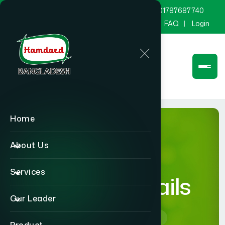
marketing@hamdard.com.bd
8801787687740
Channel Hamdard
Blog
Gallery
FAQ
Login
Home
About Us
Services
product-details
Our Leader
Home
product-details