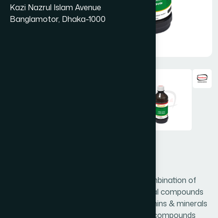
Kazi Nazrul Islam Avenue
Banglamotor, Dhaka-1000
Cinkara Syrup 450 ml
Cinkara is prepared with the judicious combination of
valuable medicinal plants, rich in nutritional compounds
such as carbohydrates, protein, fat, vitamins & minerals
like zinc, iron, calcium etc., and medicinal compounds