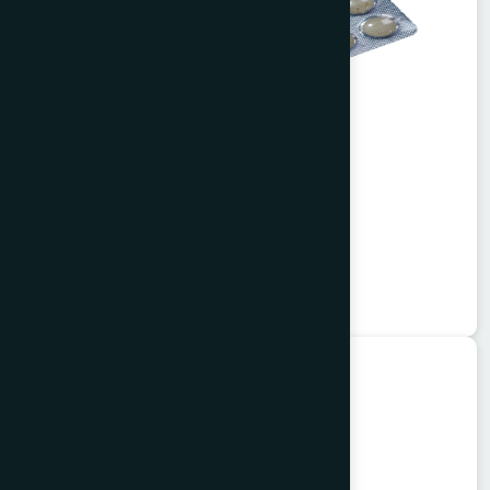
Alisa Tablet 50's
Garlitab
★
★
★
★
★
৳150
Unani