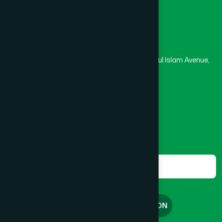
Head Office
Hamdard Laboratories (Waqf) Bangladesh
Rupayan Trade Center, Level 12-13, Kazi Nazrul Islam Avenue,
Banglamotor, Dhaka-1000
8801787687740
,
8801730087393
marketing@hamdard.com.bd
Subscribe
Get the latest news and health tips from us.
Subscribe
FREE CONSULTATION