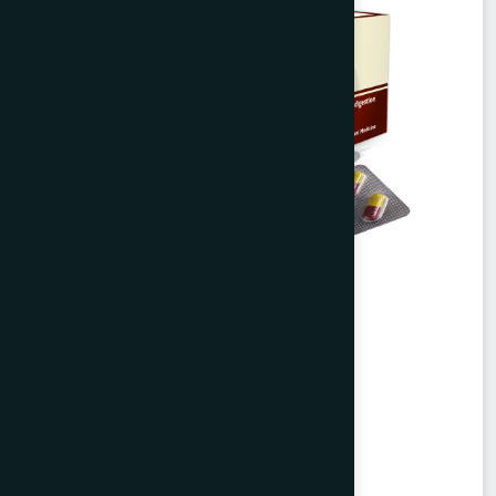
Agerd Capsule 50's
Tabkheer
★
★
★
★
★