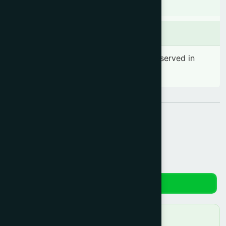
There is no known contraindication
Side effects
No significant side effect has been observed in
therapeutic dosage
Share:
Reviews
No reviews yet. Be the first to review!