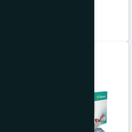
Alkuli Syrup 100 ml
Buzuri
★
★
★
★
★
৳75
Unani