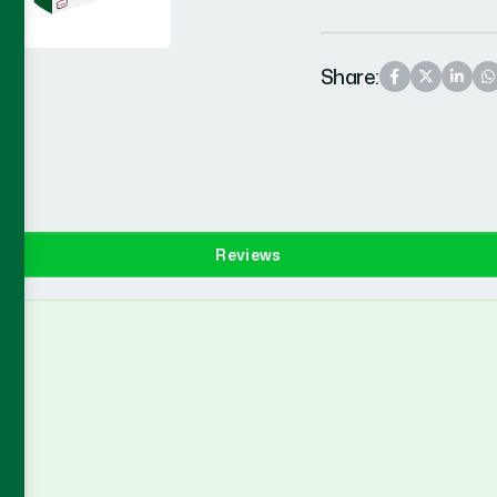
Share:
Reviews