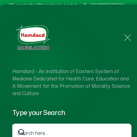
marketing@hamdard.com.bd
8801787687740
Home
About Us
Hamdard - An Institution of Eastern System of
Medicine Dedicated for Health Care, Education and
A Movement for the Promotion of Morality, Science
and Culture
Type your Search