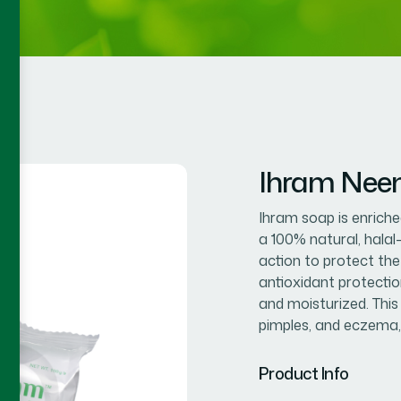
Ihram Nee
Ihram soap is enriched
a 100% natural, halal
action to protect the
antioxidant protection
and moisturized. This
pimples, and eczema,
Product Info