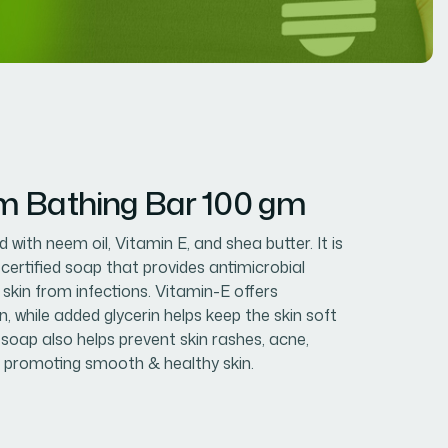
m Bathing Bar 100 gm
 with neem oil, Vitamin E, and shea butter. It is
-certified soap that provides antimicrobial
 skin from infections. Vitamin-E offers
, while added glycerin helps keep the skin soft
 soap also helps prevent skin rashes, acne,
 promoting smooth & healthy skin.