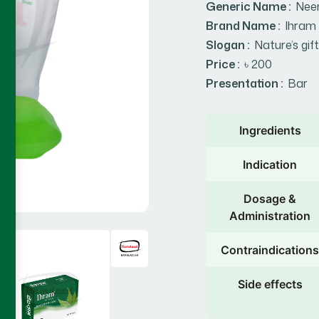
Generic Name :
Nee
Brand Name :
Ihram
Slogan :
Nature’s gift
Price :
৳ 200
Presentation :
Bar
Ingredients
Indication
Dosage &
Administration
Contraindications
Side effects