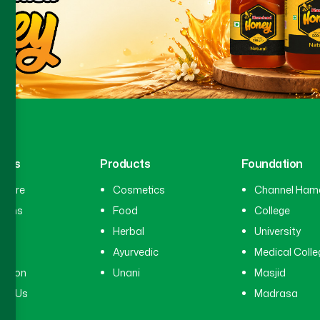
inks
Products
Foundation
hcare
Cosmetics
Channel Ham
cians
Food
College
tal
Herbal
University
ry
Ayurvedic
Medical Colle
ation
Unani
Masjid
ct Us
Madrasa