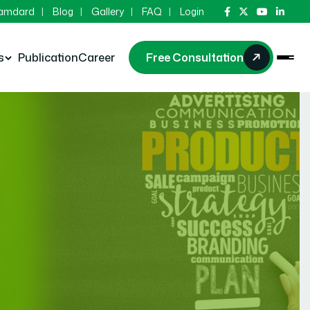
Hamdard
Blog
Gallery
FAQ
Login
s
Publication
Career
Free Consultation