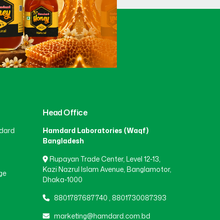
Head Office
dard
Hamdard Laboratories (Waqf)
Bangladesh
Rupayan Trade Center, Level 12-13,
Kazi Nazrul Islam Avenue, Banglamotor,
ge
Dhaka-1000
8801787687740
,
8801730087393
marketing@hamdard.com.bd