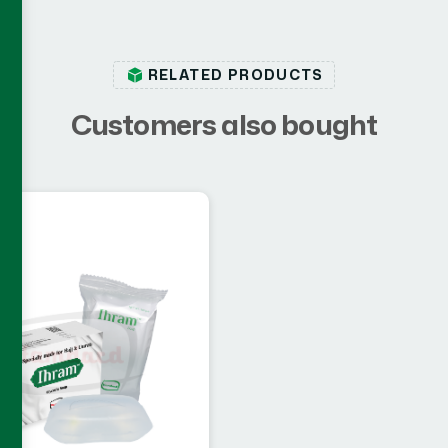
RELATED PRODUCTS
C
u
s
t
o
m
e
r
s
a
l
s
o
b
o
u
g
h
t
cs