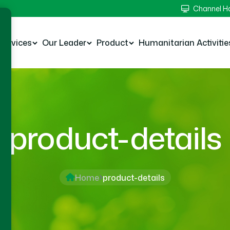
Channel 
Services
Our Leader
Product
Humanitarian Activitie
product-details
Home
product-details