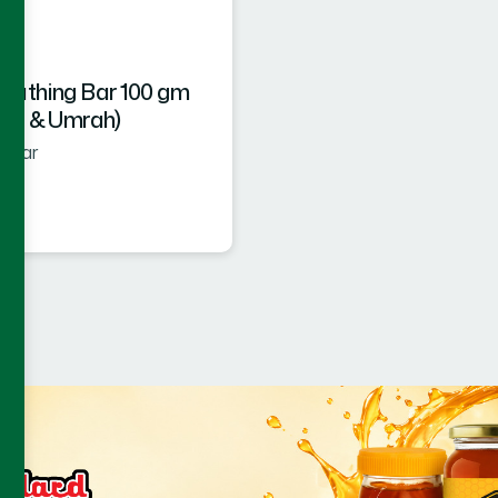
 Bathing Bar 100 gm
ajj & Umrah)
g Bar
★