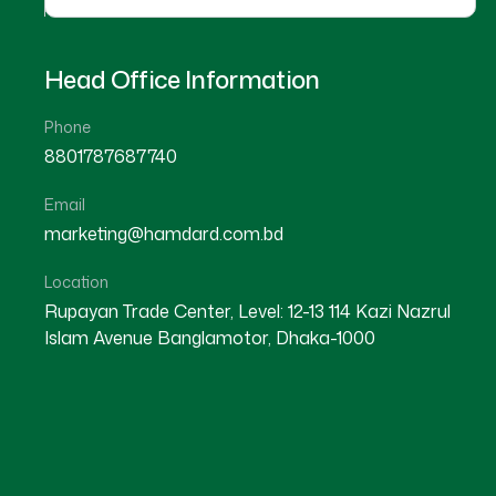
Head Office Information
Phone
8801787687740
Email
marketing@hamdard.com.bd
Location
Rupayan Trade Center, Level: 12-13 114 Kazi Nazrul
Islam Avenue Banglamotor, Dhaka-1000