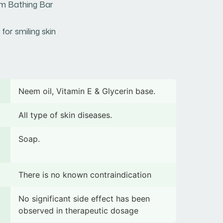
m Bathing Bar
 for smiling skin
Neem oil, Vitamin E & Glycerin base.
All type of skin diseases.
Soap.
There is no known contraindication
No significant side effect has been
observed in therapeutic dosage