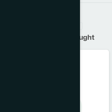
RELATED PRODUCTS
C
u
s
t
o
m
e
r
s
a
l
s
o
b
o
u
g
h
t
Herbal