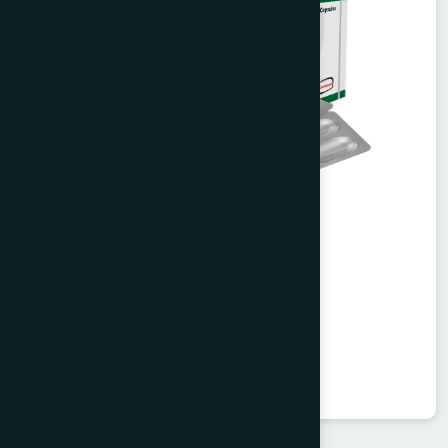
Valent Capsule 30's
Valerian 450 mg
★
★
★
★
★
৳360