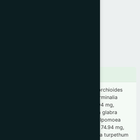
Product Info
Generic Name :
Aswagandharista
Brand Name :
Nervonic
Slogan :
Nervine tonic
Price :
৳ 260
Presentation :
Syrup
Ingredients
Withania somnifera 0.37 g, Curculigo orchioides
0.15 mg, Rubia cordifolia 74.94 mg, Terminalia
chebula 74.94 mg, Curcuma longa 74.94 mg,
Berberis aristata 74.94 mg, Glycyrrhiza glabra
74.94 mg, Vanda roxburghii 74.94 mg, Ipomoea
paniculata 74.94 mg, Terminalia arjuna 74.94 mg,
Cyperus rotundus 74.94 mg, Operculina turpethum