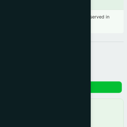
Side effects
No significant side effect has been observed in
therapeutic dosage
Share:
Reviews
No reviews yet. Be the first to review!