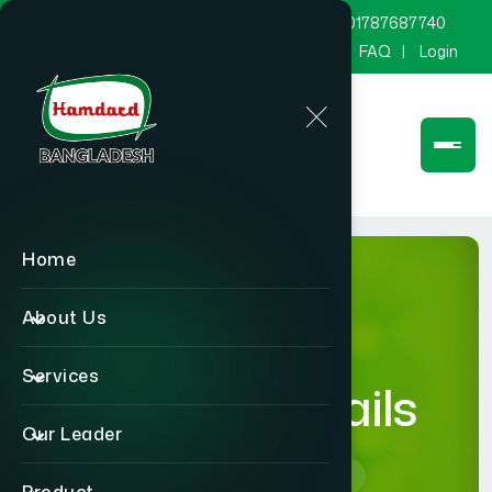
marketing@hamdard.com.bd
8801787687740
Channel Hamdard
Blog
Gallery
FAQ
Login
Home
About Us
Services
product-details
Our Leader
Home
product-details