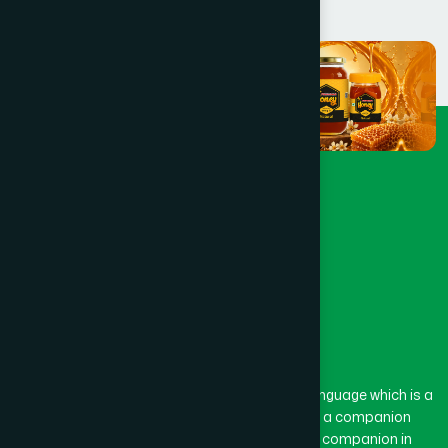
The word “Hamdard” belongs to the Persian language which is a
combination of “Ham” and “Dard”. Ham means a companion
and Dard means pain. Hamdard thus means a companion in