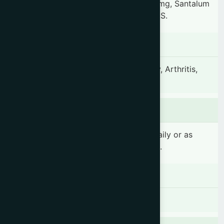
74.94 mg, Hemidesmus indicus 59.95 mg, Santalum
album 59.95 mg & other ingredients Q.S.
Indication
Epilepsy, Swooning, Apoplexy, Insanity, Arthritis,
Insomnia and General decay.
Dosage & Administration
1-2 teaspoonful(s) (5-10 ml) 2 times daily or as
prescribed by the registered physician.
Contraindications
There is no known contraindication