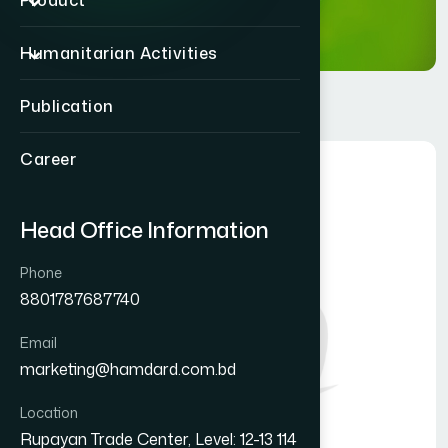
Product
Humanitarian Activities
Publication
Career
Head Office Information
Phone
8801787687740
Email
marketing@hamdard.com.bd
Location
Rupayan Trade Center, Level: 12-13 114