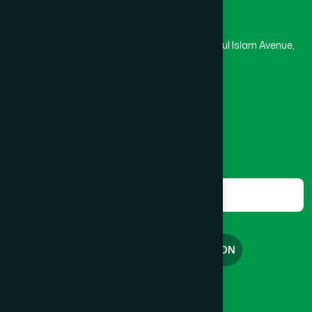
Hamdard Laboratories (Waqf) Bangladesh
Rupayan Trade Center, Level 12-13, Kazi Nazrul Islam Avenue,
Banglamotor, Dhaka-1000
8801787687740
,
8801730087393
marketing@hamdard.com.bd
Subscribe
Get the latest news and health tips from us.
Subscribe
FREE CONSULTATION
English
বাংলা