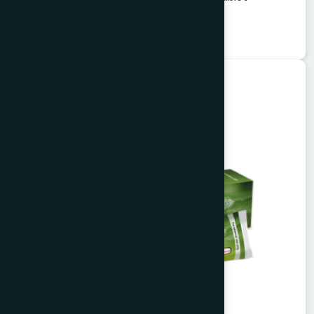
★
★
★
★
★
৳1260
Herbal