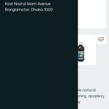
Kazi Nazrul Islam Avenue
Banglamotor, Dhaka-1000
Nervonic Syrup 450 ml
Nervonic is a unique preparation of valuable natural
ingredients which is highly effective in swooning, apoplexy,
epilepsy, insanity, insomnia & general decay.