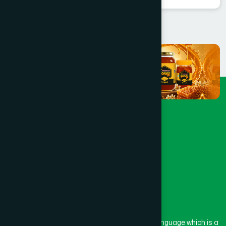
The word “Hamdard” belongs to the Persian language which is a