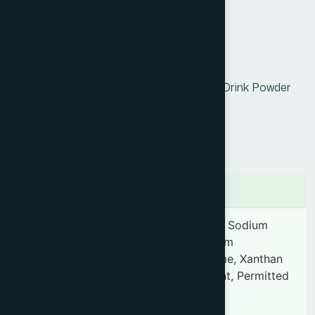
the body, and helps reduce fatigue.
Product Info
Generic Name :
Orange Powder
Brand Name :
Hamdard Orange Instant Drink Powder
Slogan :
0761742816938
Price :
৳ 550
Presentation :
N/A
Ingredients
Each gram contains-Sugar, Citric acid, Sodium
citrate, Vitamin-C, Vitamin-A, Tricalcium
phosphate, Sodium chloride, Aspartame, Xanthan
gum, Clouding agent, Anti caking agent, Permitted
food color & Orange flavor