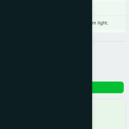
Storage
Store in a cool and dry place away from light.
Share:
Reviews
No reviews yet. Be the first to review!