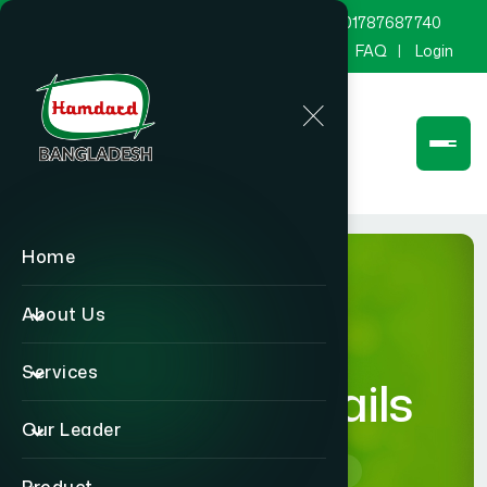
marketing@hamdard.com.bd
8801787687740
Channel Hamdard
Blog
Gallery
FAQ
Login
Home
About Us
Services
product-details
Our Leader
Home
product-details