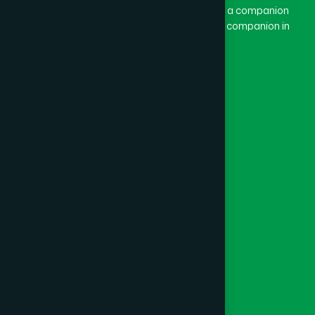
combination of “Ham” and “Dard”. Ham means a companion
and Dard means pain. Hamdard thus means a companion in
pain.
Our Global Presence
Follow Us
Quick Links
Healthcare
Physicians
Hospital
Factory
Foundation
Contact Us