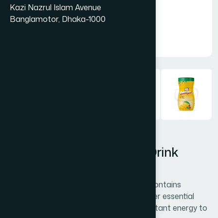
Kazi Nazrul Islam Avenue
Banglamotor, Dhaka-1000
Hamdard Orange Instant Drink
Powder 750 gm
Hamdard Orange Instant Drink Powder contains
vitamins A, C, and calcium along with other essential
nutrients. It boosts immunity, provides instant energy to