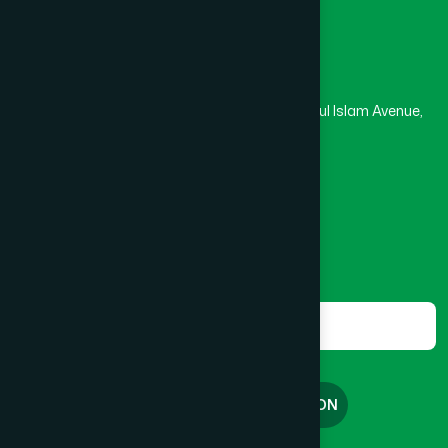
Head Office
Hamdard Laboratories (Waqf) Bangladesh
Rupayan Trade Center, Level 12-13, Kazi Nazrul Islam Avenue,
Banglamotor, Dhaka-1000
8801787687740
,
8801730087393
marketing@hamdard.com.bd
Subscribe
Get the latest news and health tips from us.
Subscribe
FREE CONSULTATION