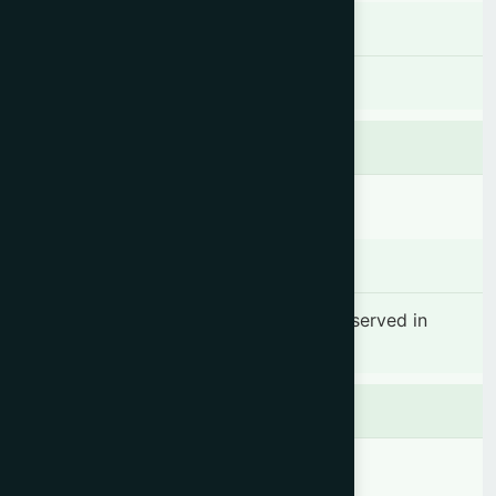
Dosage & Administration
As per the required.
Contraindications
There is no known contraindication.
Side effects
No significant side effect has been observed in
therapeutic dosage.
Precaution
Keep out of reach of children