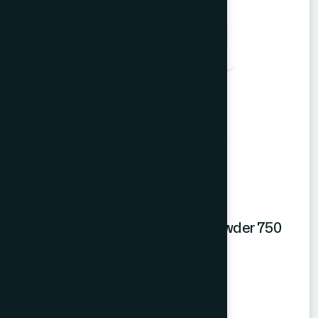
Hamdard Mango Instant Drink Powder 750
gm
Mango Powder
★
★
★
★
★
৳550