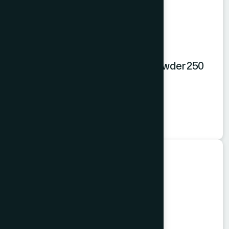
Hamdard Orange Instant Drink Powder 250
gm
Orange Powder
★
★
★
★
★
৳250
Food