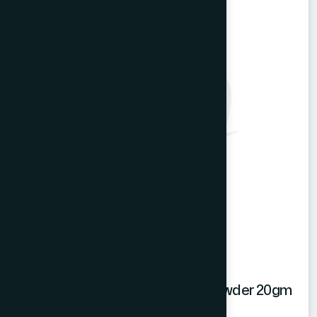
Hamdard Mango Instant Drink Powder 20gm
Mango Powder