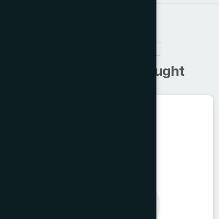
RELATED PRODUCTS
C
u
s
t
o
m
e
r
s
a
l
s
o
b
o
u
g
h
t
Food