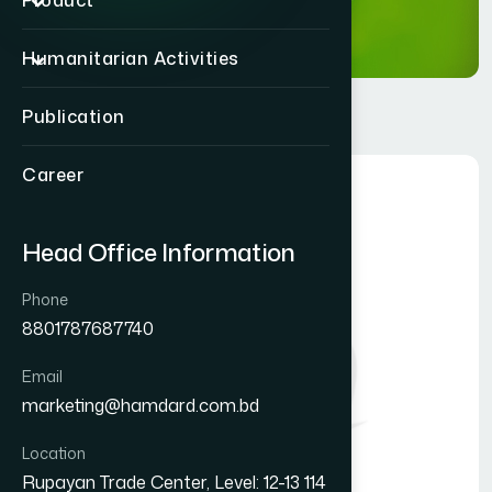
Product
Humanitarian Activities
Publication
Career
Head Office Information
Phone
8801787687740
Email
marketing@hamdard.com.bd
Location
Rupayan Trade Center, Level: 12-13 114