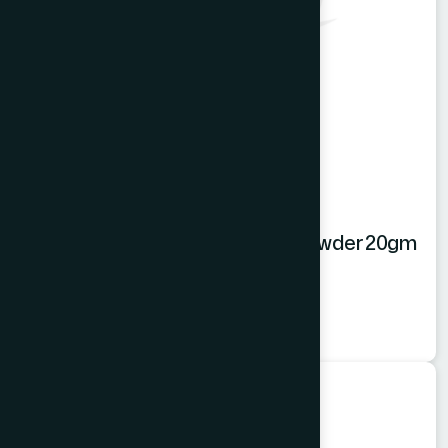
Hamdard Orange Instant Drink Powder 20gm
Orange Powder
★
★
★
★
★
৳20
Food