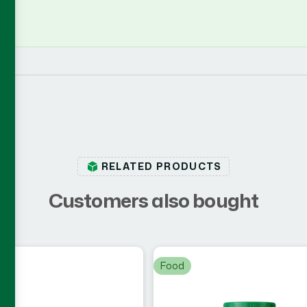
RELATED PRODUCTS
C
u
s
t
o
m
e
r
s
a
l
s
o
b
o
u
g
h
t
Food