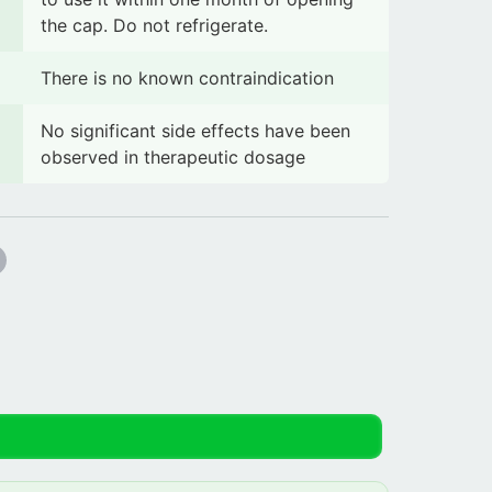
the cap. Do not refrigerate.
There is no known contraindication
No significant side effects have been
observed in therapeutic dosage