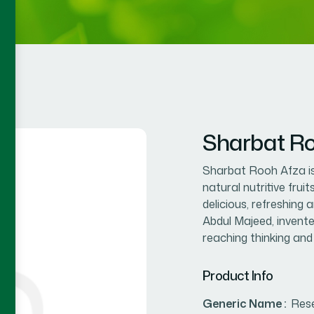
Sharbat Ro
Sharbat Rooh Afza is
natural nutritive frui
delicious, refreshing
Abdul Majeed, invente
reaching thinking and i
Product Info
Generic Name :
Res