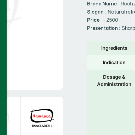
Brand Name :
Rooh 
Slogan :
Natural refr
Price :
৳ 2500
Presentation :
Sharb
Ingredients
Indication
Dosage &
Administration