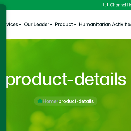
Channel 
Services
Our Leader
Product
Humanitarian Activitie
product-details
Home
product-details