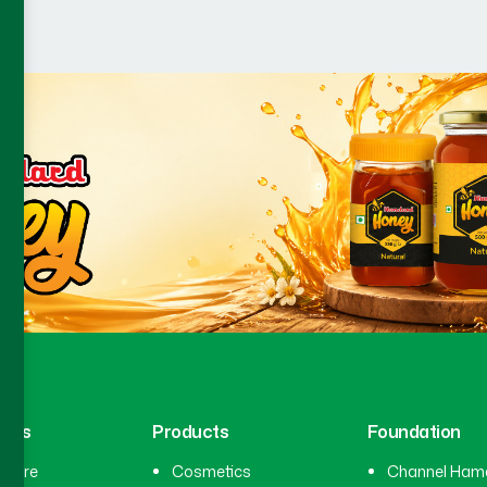
inks
Products
Foundation
hcare
Cosmetics
Channel Ham