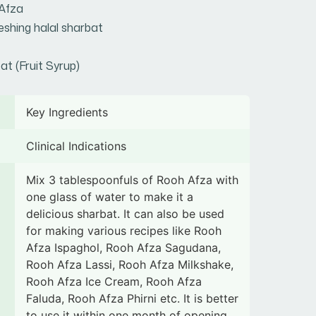
Afza
eshing halal sharbat
at (Fruit Syrup)
Key Ingredients
Clinical Indications
Mix 3 tablespoonfuls of Rooh Afza with
one glass of water to make it a
delicious sharbat. It can also be used
for making various recipes like Rooh
Afza Ispaghol, Rooh Afza Sagudana,
Rooh Afza Lassi, Rooh Afza Milkshake,
Rooh Afza Ice Cream, Rooh Afza
Faluda, Rooh Afza Phirni etc. It is better
to use it within one month of opening