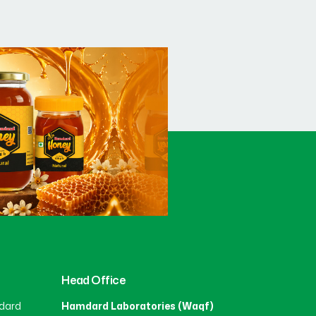
Head Office
dard
Hamdard Laboratories (Waqf)