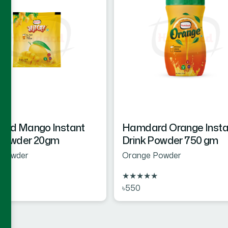
rd Mango Instant
Hamdard Orange Insta
 Powder 20gm
Drink Powder 750 gm
Powder
Orange Powder
★
★
★
★
★
★
৳550