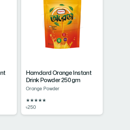
nt
Hamdard Orange Instant
Drink Powder 250 gm
Orange Powder
★
★
★
★
★
৳250