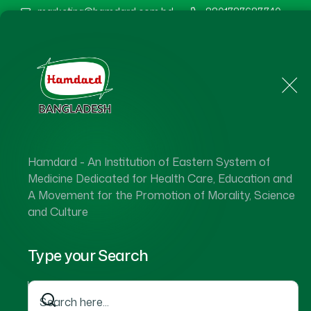
marketing@hamdard.com.bd
8801787687740
Home
About Us
Hamdard - An Institution of Eastern System of
Medicine Dedicated for Health Care, Education and
A Movement for the Promotion of Morality, Science
and Culture
Type your Search