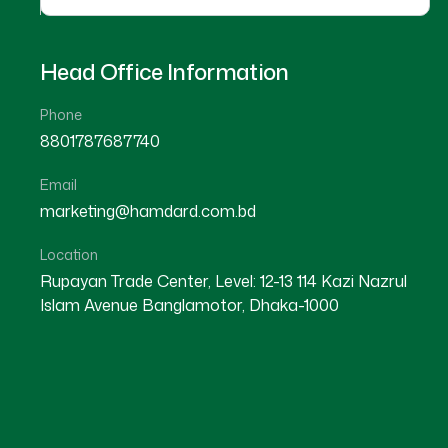
Head Office Information
Phone
8801787687740
Email
marketing@hamdard.com.bd
Location
Rupayan Trade Center, Level: 12-13 114 Kazi Nazrul
Islam Avenue Banglamotor, Dhaka-1000