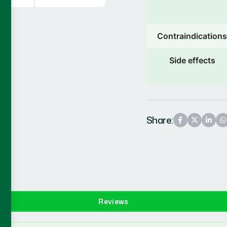
Contraindications
Side effects
Share:
Reviews