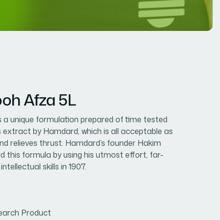
oh Afza 5L
 a unique formulation prepared of time tested
ts extract by Hamdard, which is all acceptable as
 and relieves thrust. Hamdard’s founder Hakim
d this formula by using his utmost effort, far-
ntellectual skills in 1907.
earch Product