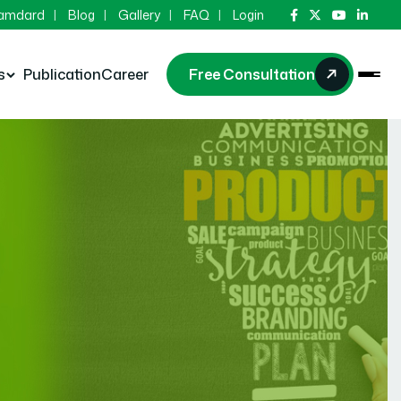
Hamdard
Blog
Gallery
FAQ
Login
s
Publication
Career
Free Consultation