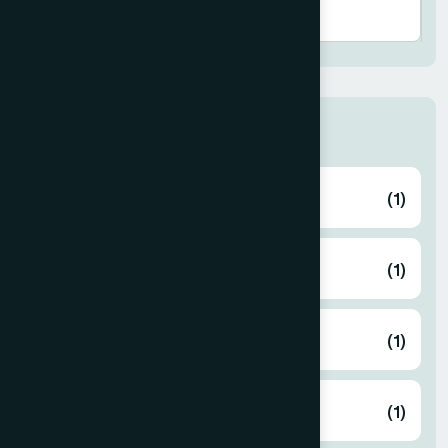
Human Activities
Eid Gift
(1)
Free Medical Camp
(1)
Gaza Support
(1)
Zakat
(1)