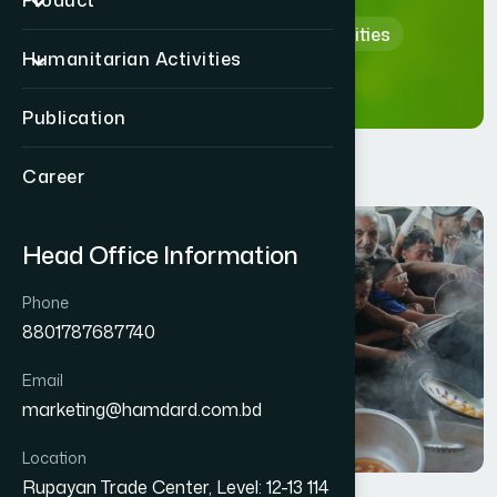
Product
Home
Humanitarian Activities
Humanitarian Activities
Publication
Career
Head Office Information
Phone
8801787687740
Email
marketing@hamdard.com.bd
Location
Rupayan Trade Center, Level: 12-13 114