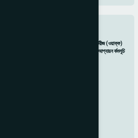
Related Activity
মহান মে দবিস ২০২৬: হামর্দদ ল্যাবরটেরীজ (ওয়াক্ফ)
বাংলাদশেরে উদ্যোগে ফ্রি চকিৎিসা ও আপ্যায়ন র্কমসূচি
05 May 2026
Food For Gaza Victims
20 Dec 2025
Gaza Support
20 Dec 2025