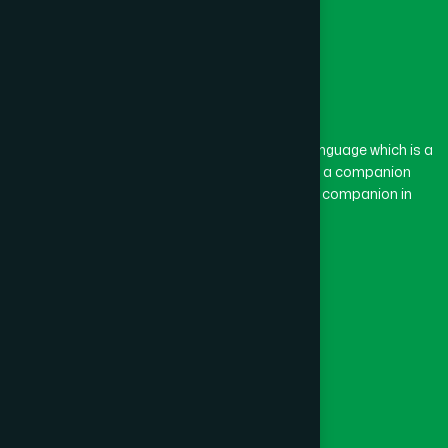
The word “Hamdard” belongs to the Persian language which is a
combination of “Ham” and “Dard”. Ham means a companion
and Dard means pain. Hamdard thus means a companion in
pain.
Our Global Presence
Follow Us
Quick Links