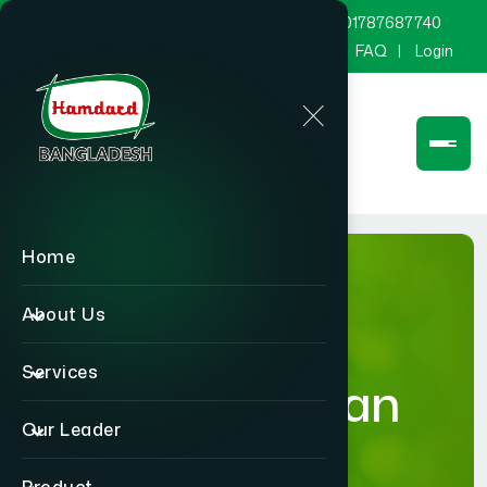
marketing@hamdard.com.bd
8801787687740
Channel Hamdard
Blog
Gallery
FAQ
Login
Home
About Us
Services
Humanitarian
Our Leader
Activities