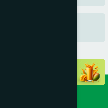
Tags
test
test2