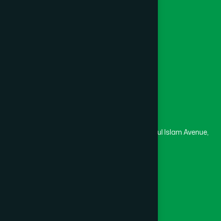
College
University
Medical College
Masjid
Madrasa
Head Office
Hamdard Laboratories (Waqf) Bangladesh
Rupayan Trade Center, Level 12-13, Kazi Nazrul Islam Avenue,
Banglamotor, Dhaka-1000
8801787687740
,
8801730087393
marketing@hamdard.com.bd
Subscribe
Get the latest news and health tips from us.