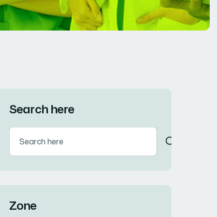
Search here
Zone