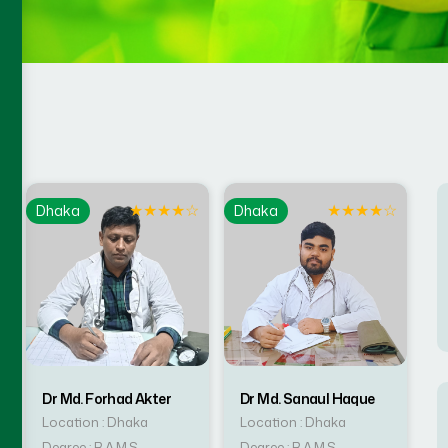
☆
★
★
★
★
☆
★
★
★
★
☆
Dhaka
Dhaka
Dr Md. Forhad Akter
Dr Md. Sanaul Haque
Location : Dhaka
Location : Dhaka
Degree : B.A.M.S
Degree : B.A.M.S