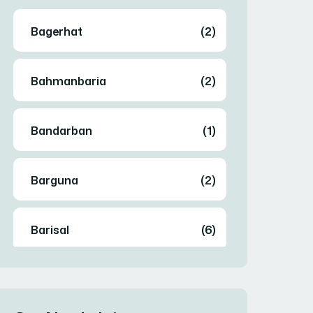
Bagerhat
(2)
Bahmanbaria
(2)
Bandarban
(1)
Barguna
(2)
Barisal
(6)
Bhola
(2)