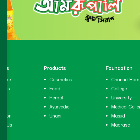
inks
Products
Foundation
hcare
Cosmetics
Channel Ham
cians
Food
College
tal
Herbal
University
ry
Ayurvedic
Medical Colle
ation
Unani
Masjid
ct Us
Madrasa