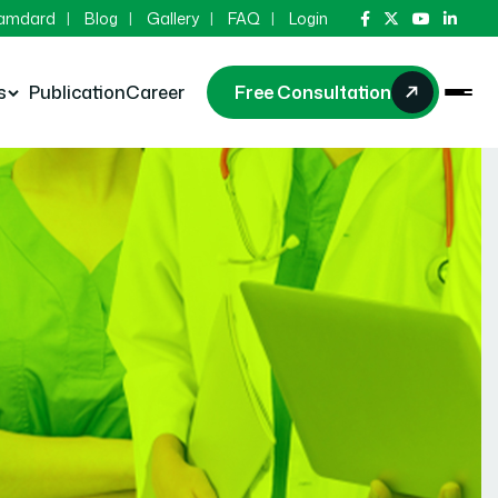
Hamdard
Blog
Gallery
FAQ
Login
s
Publication
Career
Free Consultation