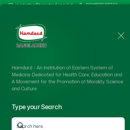
marketing@hamdard.com.bd
8801787687740
Home
About Us
Hamdard - An Institution of Eastern System of
Medicine Dedicated for Health Care, Education and
A Movement for the Promotion of Morality, Science
and Culture
Type your Search