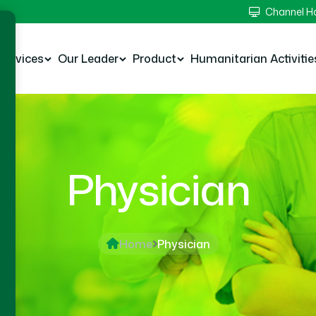
Channel 
Services
Our Leader
Product
Humanitarian Activitie
Physician
Home
Physician