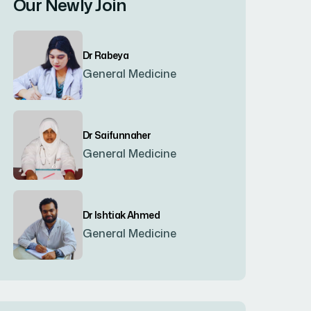
Our Newly Join
Bogura
(8)
Dr Rabeya
Brahmanbaria
(2)
General Medicine
Chandpur
(7)
Dr Saifunnaher
General Medicine
Chapainawabgonj
(2)
Chattogram
(2)
Dr Ishtiak Ahmed
General Medicine
Chittagong
(23)