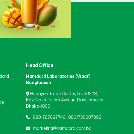
Gaibandha
(3)
Gazipur
(15)
Gopalganj
(1)
Head Office
dard
Hamdard Laboratories (Waqf)
Habiganj
(3)
Bangladesh
Rupayan Trade Center, Level 12-13,
Jamalpur
(5)
Kazi Nazrul Islam Avenue, Banglamotor,
ge
Dhaka-1000
8801787687740
,
8801730087393
Jashore
(4)
marketing@hamdard.com.bd