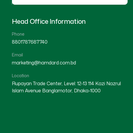
Head Office Information
Phone
8801787687740
Email
★
★
★
★
☆
★
★
★
★
marketing@hamdard.com.bd
Sylhet
Barisal
Location
Rupayan Trade Center, Level: 12-13 114 Kazi Nazrul
Islam Avenue Banglamotor, Dhaka-1000
Dr Delowar Hossain
Dr Md. Alamgir Hossain
Location : Habiganj
Location : Dhaka
Degree : B.A.M.S
Degree : B.A.M.S