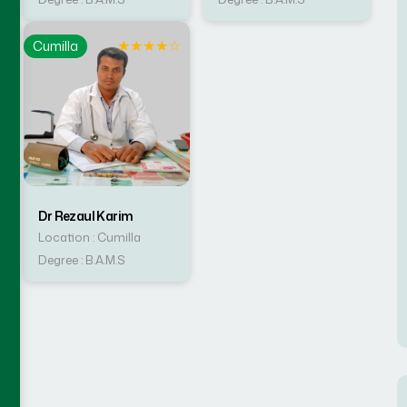
☆
★
★
★
★
☆
Cumilla
Dr Rezaul Karim
Location : Cumilla
Degree : B.A.M.S