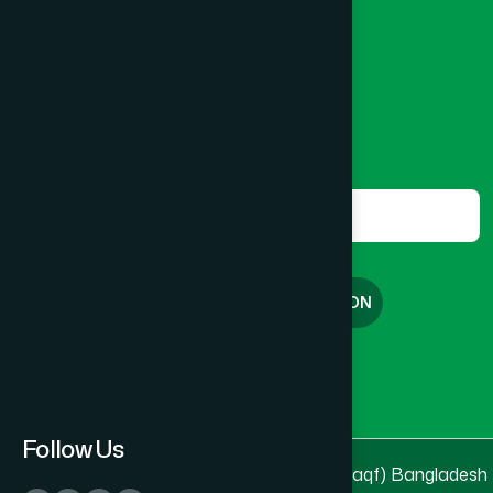
Banglamotor, Dhaka-1000
Lakshmipur
(8)
8801787687740
,
8801730087393
marketing@hamdard.com.bd
Lalmonirhat
(1)
Subscribe
Get the latest news and health tips from us.
Madaripur
(1)
Subscribe
Magura
(1)
FREE CONSULTATION
Manikganj
(2)
English
বাংলা
Meherpur
(1)
Follow Us
© 2025 & 2026
Hamdard Laboratories (Waqf) Bangladesh
Moulvibazar
(1)