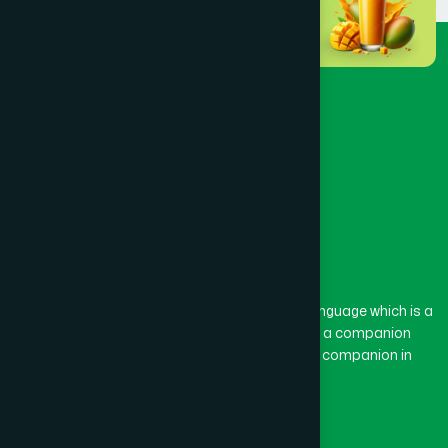
Dinajpur
(3)
Faridpur
(3)
Feni
(5)
Gaibandha
(3)
Gazipur
(15)
The word “Hamdard” belongs to the Persian language which is a
combination of “Ham” and “Dard”. Ham means a companion
and Dard means pain. Hamdard thus means a companion in
Gopalganj
(1)
pain.
Our Global Presence
Habiganj
(3)