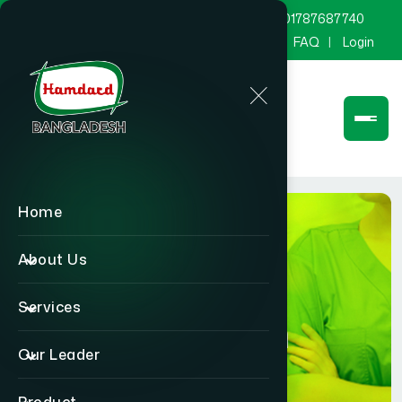
marketing@hamdard.com.bd
8801787687740
Channel Hamdard
Blog
Gallery
FAQ
Login
Home
About Us
Services
Physician
Our Leader
Home
Physician