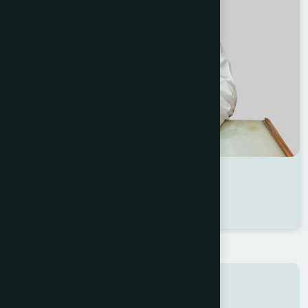
Dr Md. Yousuf Ali
Location : Satkhira
Degree : D.U.M.S
Search here