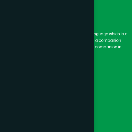
The word “Hamdard” belongs to the Persian language which is a
combination of “Ham” and “Dard”. Ham means a companion
and Dard means pain. Hamdard thus means a companion in
pain.
Our Global Presence
Follow Us
Quick Links
Healthcare
Physicians