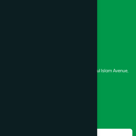
University
Medical College
Masjid
Madrasa
Head Office
Hamdard Laboratories (Waqf) Bangladesh
Rupayan Trade Center, Level 12-13, Kazi Nazrul Islam Avenue,
Banglamotor, Dhaka-1000
8801787687740
,
8801730087393
marketing@hamdard.com.bd
Subscribe
Get the latest news and health tips from us.
Subscribe