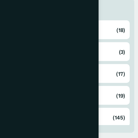
Categories
Ayurvedic
(18)
Cosmetics
(3)
Food
(17)
Herbal
(19)
Unani
(145)