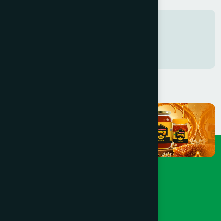
Tags
Freshness in every Sip
0761742816938