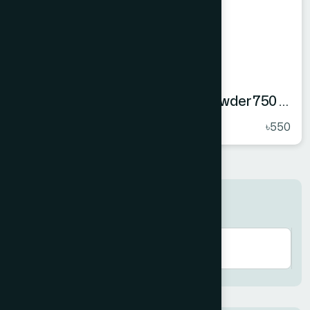
Hamdard Orange Instant Drink Powder 750 gm
★
( 5 )
৳550
Search here