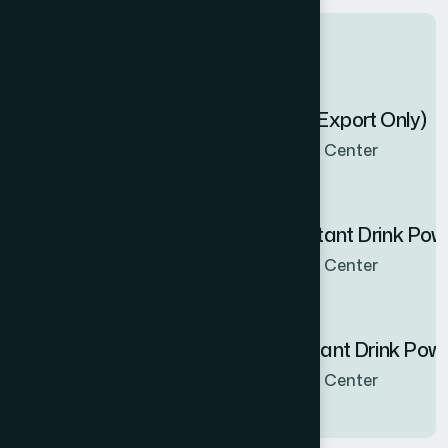
Latest products
Zenbel Capsule 30's (Export Only)
Now Available in all sales Center
Hamdard Orange Instant Drink Po
Now Available in all sales Center
Hamdard Mango Instant Drink Pow
Now Available in all sales Center