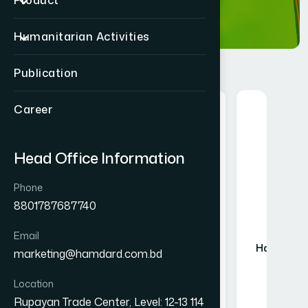
Product
Humanitarian Activities
Publication
Career
Food
Head Office Information
Phone
8801787687740
Email
Hamdard Mango Instant Drink
Hamdard Ma
marketing@hamdard.com.bd
Powder 750 gm
Pow
৳ 550
Location
Rupayan Trade Center, Level: 12-13 114
★★★★★