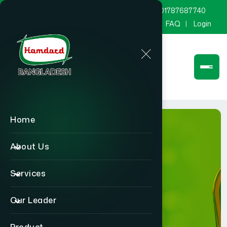
marketing@hamdard.com.bd
8801787687740
Channel Hamdard
Blog
Gallery
FAQ
Login
Home
About Us
Services
Product
Our Leader
Home
Product