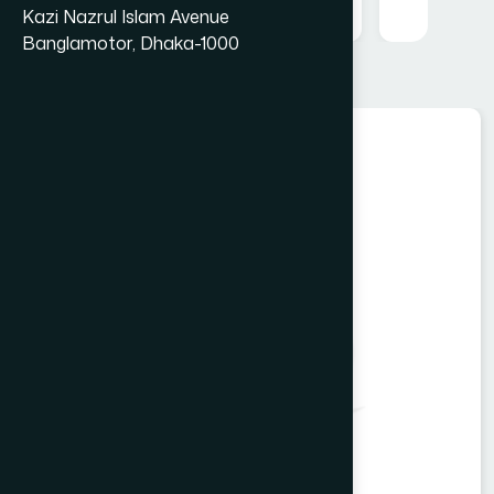
Kazi Nazrul Islam Avenue
Banglamotor, Dhaka-1000
Food