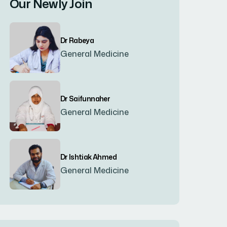
Our Newly Join
Bogura
(8)
Dr Rabeya
Brahmanbaria
(2)
General Medicine
Chandpur
(7)
Dr Saifunnaher
General Medicine
Chapainawabgonj
(2)
Chattogram
(2)
Dr Ishtiak Ahmed
General Medicine
Chittagong
(23)