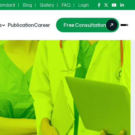
Hamdard
Blog
Gallery
FAQ
Login
s
Publication
Career
Free Consultation