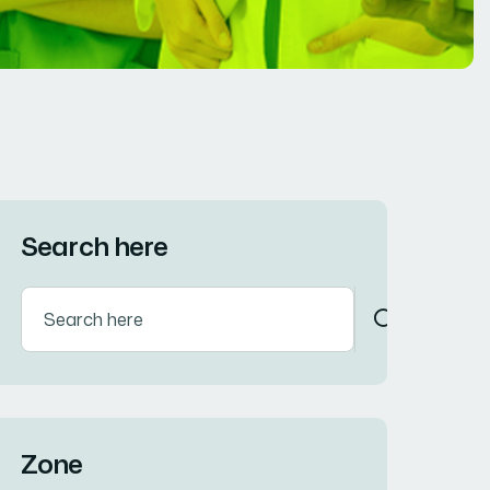
Search here
Zone