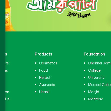
inks
Products
Foundation
hcare
Cosmetics
Channel Ham
cians
Food
College
tal
Herbal
University
ry
Ayurvedic
Medical Colle
ation
Unani
Masjid
ct Us
Madrasa