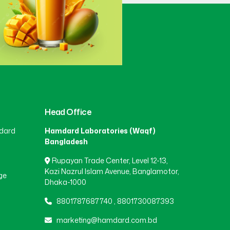
Gaibandha
(3)
Gazipur
(15)
Gopalganj
(1)
Head Office
dard
Hamdard Laboratories (Waqf)
Habiganj
(3)
Bangladesh
Rupayan Trade Center, Level 12-13,
Jamalpur
(5)
Kazi Nazrul Islam Avenue, Banglamotor,
ge
Dhaka-1000
8801787687740
,
8801730087393
Jashore
(4)
marketing@hamdard.com.bd