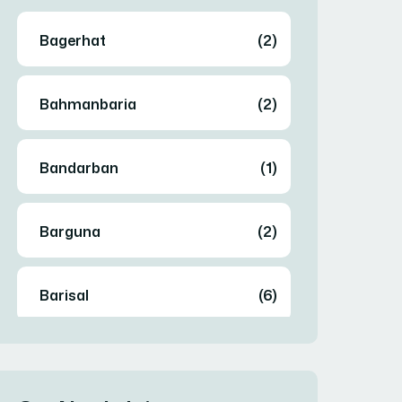
Bagerhat
(2)
Bahmanbaria
(2)
Bandarban
(1)
Barguna
(2)
Barisal
(6)
Bhola
(2)