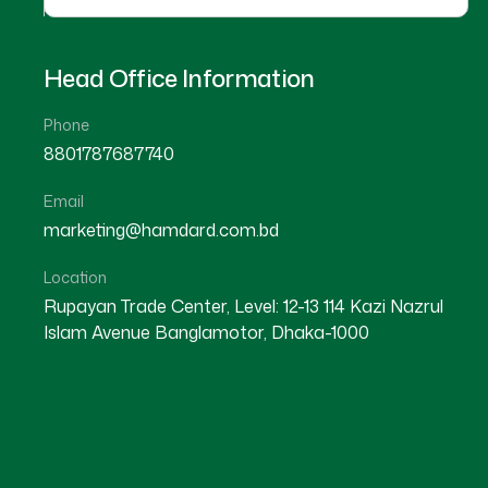
Head Office Information
Phone
8801787687740
Email
★
★
★
★
☆
marketing@hamdard.com.bd
Meherpur
Location
Rupayan Trade Center, Level: 12-13 114 Kazi Nazrul
Islam Avenue Banglamotor, Dhaka-1000
Dr Md. Munirul Islam
Location : Meherpur
Degree : D.U.M.S