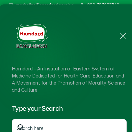
marketing@hamdard.com.bd
8801787687740
Home
About Us
Hamdard - An Institution of Eastern System of
Medicine Dedicated for Health Care, Education and
A Movement for the Promotion of Morality, Science
and Culture
Type your Search