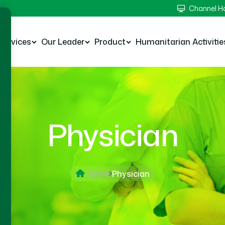
Channel 
Services
Our Leader
Product
Humanitarian Activitie
Physician
Home
Physician